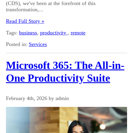
(CDS), we've been at the forefront of this
transformation,...
Read Full Story »
Tags:
business
,
productivity
,
remote
Posted in:
Services
Microsoft 365: The All-in-
One Productivity Suite
February 4th, 2026 by admin