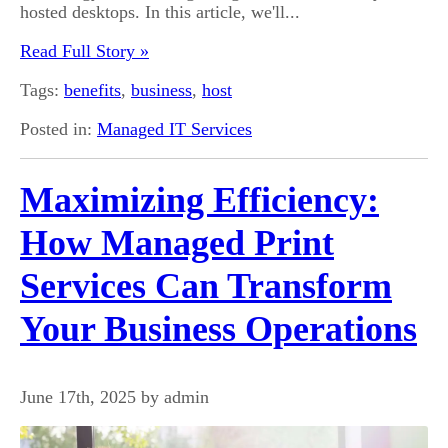
hosted desktops. In this article, we'll...
Read Full Story »
Tags:
benefits
,
business
,
host
Posted in:
Managed IT Services
Maximizing Efficiency:
How Managed Print
Services Can Transform
Your Business Operations
June 17th, 2025 by admin