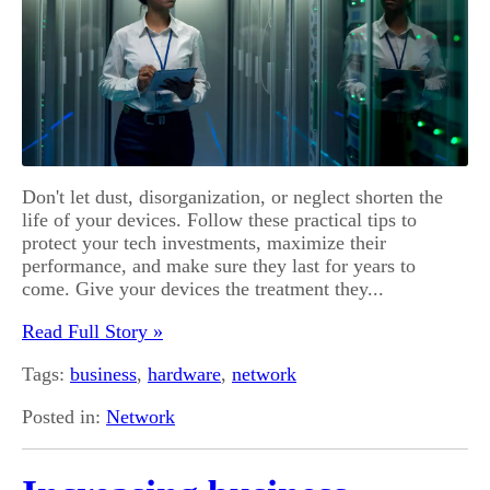
Don't let dust, disorganization, or neglect shorten the
life of your devices. Follow these practical tips to
protect your tech investments, maximize their
performance, and make sure they last for years to
come. Give your devices the treatment they...
Read Full Story »
Tags:
business
,
hardware
,
network
Posted in:
Network