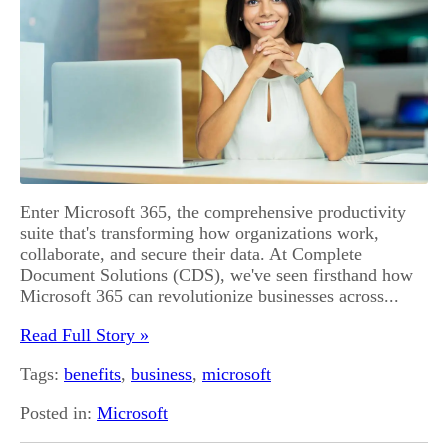
Enter Microsoft 365, the comprehensive productivity
suite that's transforming how organizations work,
collaborate, and secure their data. At Complete
Document Solutions (CDS), we've seen firsthand how
Microsoft 365 can revolutionize businesses across...
Read Full Story »
Tags:
benefits
,
business
,
microsoft
Posted in:
Microsoft