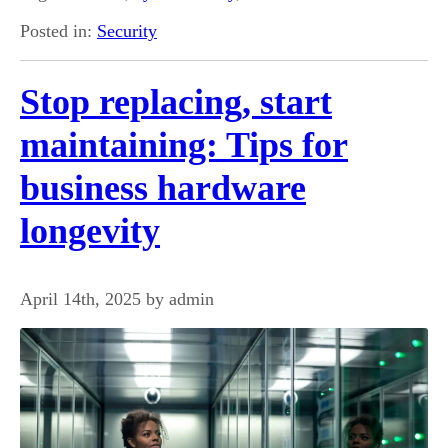
Posted in:
Security
Stop replacing, start
maintaining: Tips for
business hardware
longevity
April 14th, 2025 by admin