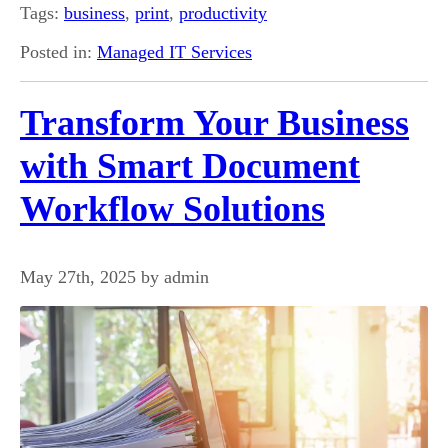
Tags:
business
,
print
,
productivity
Posted in:
Managed IT Services
Transform Your Business
with Smart Document
Workflow Solutions
May 27th, 2025 by admin