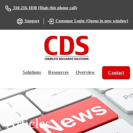
(Dials this phone call)
310-216-1030
(Opens in new window)
Support
Customer Login
Solutions
Resources
Overview
Contact
Articles