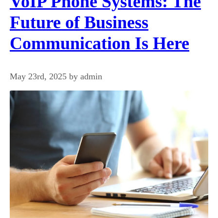
VoIP Phone Systems: The
Future of Business
Communication Is Here
May 23rd, 2025 by admin