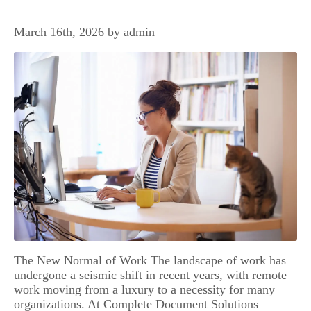
March 16th, 2026 by admin
The New Normal of Work The landscape of work has
undergone a seismic shift in recent years, with remote
work moving from a luxury to a necessity for many
organizations. At Complete Document Solutions