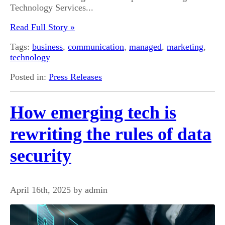
Technology Services...
Read Full Story »
Tags:
business
,
communication
,
managed
,
marketing
,
technology
Posted in:
Press Releases
How emerging tech is
rewriting the rules of data
security
April 16th, 2025 by admin