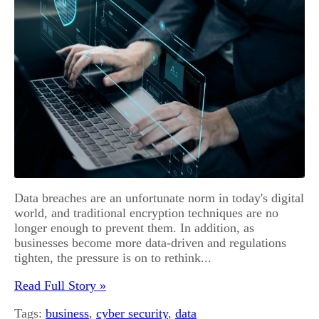
Data breaches are an unfortunate norm in today's digital
world, and traditional encryption techniques are no
longer enough to prevent them. In addition, as
businesses become more data-driven and regulations
tighten, the pressure is on to rethink...
Read Full Story »
Tags:
business
,
cyber security
,
data