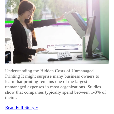
Understanding the Hidden Costs of Unmanaged
Printing It might surprise many business owners to
learn that printing remains one of the largest
unmanaged expenses in most organizations. Studies
show that companies typically spend between 1-3% of
their...
Read Full Story »