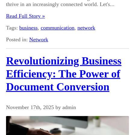
thrive in an increasingly connected world. Let's...
Read Full Story »
Tags:
business
,
communication
,
network
Posted in:
Network
Revolutionizing Business
Efficiency: The Power of
Document Conversion
November 17th, 2025 by admin