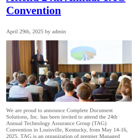
Convention
April 29th, 2025 by admin
We are proud to announce Complete Document
Solutions, Inc. has been invited to attend the 24th
Annual Technology Assurance Group (TAG)
Convention in Louisville, Kentucky, from May 14-16,
2025. TAG is an organization of premier Managed