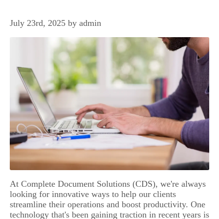
July 23rd, 2025 by admin
At Complete Document Solutions (CDS), we're always
looking for innovative ways to help our clients
streamline their operations and boost productivity. One
technology that's been gaining traction in recent years is