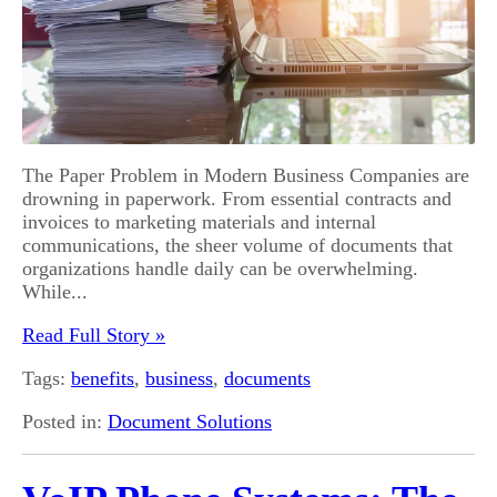
The Paper Problem in Modern Business Companies are
drowning in paperwork. From essential contracts and
invoices to marketing materials and internal
communications, the sheer volume of documents that
organizations handle daily can be overwhelming.
While...
Read Full Story »
Tags:
benefits
,
business
,
documents
Posted in:
Document Solutions