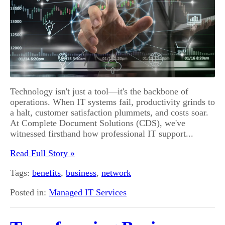
Technology isn't just a tool—it's the backbone of
operations. When IT systems fail, productivity grinds to
a halt, customer satisfaction plummets, and costs soar.
At Complete Document Solutions (CDS), we've
witnessed firsthand how professional IT support...
Read Full Story »
Tags:
benefits
,
business
,
network
Posted in:
Managed IT Services