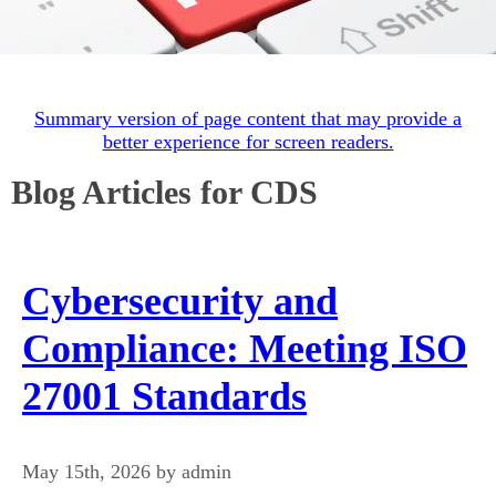
Summary version of page content that may provide a
better experience for screen readers.
Blog Articles for CDS
Cybersecurity and
Compliance: Meeting ISO
27001 Standards
May 15th, 2026 by admin