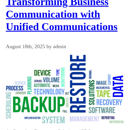
Transforming Business
Communication with
Unified Communications
August 18th, 2025 by admin