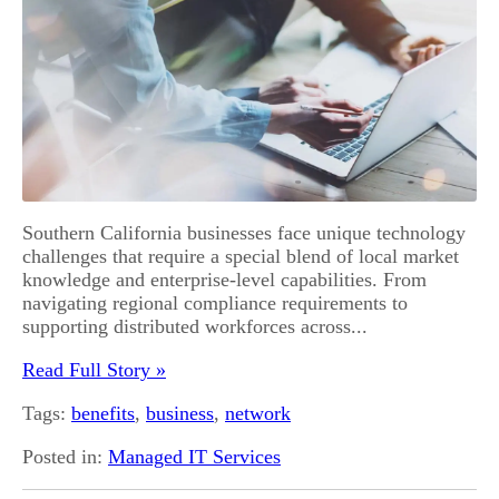
Southern California businesses face unique technology
challenges that require a special blend of local market
knowledge and enterprise-level capabilities. From
navigating regional compliance requirements to
supporting distributed workforces across...
Read Full Story »
Tags:
benefits
,
business
,
network
Posted in:
Managed IT Services