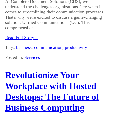
At Complete Document Solutions (CDS), we
understand the challenges organizations face when it
comes to streamlining their communication processes.
That's why we're excited to discuss a game-changing
solution: Unified Communications (UC). This
comprehensive...
Read Full Story »
Tags:
business
,
communication
,
productivity
Posted in:
Services
Revolutionize Your
Workplace with Hosted
Desktops: The Future of
Business Computing