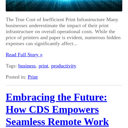
The True Cost of Inefficient Print Infrastructure Many
businesses underestimate the impact of their print
infrastructure on overall operational costs. While the
price of printers and paper is evident, numerous hidden
expenses can significantly affect...
Read Full Story »
Tags:
business
,
print
,
productivity
Posted in:
Print
Embracing the Future:
How CDS Empowers
Seamless Remote Work