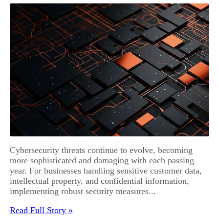
Cybersecurity threats continue to evolve, becoming
more sophisticated and damaging with each passing
year. For businesses handling sensitive customer data,
intellectual property, and confidential information,
implementing robust security measures...
Read Full Story »