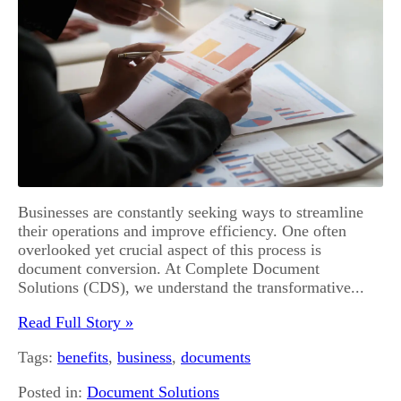
Businesses are constantly seeking ways to streamline
their operations and improve efficiency. One often
overlooked yet crucial aspect of this process is
document conversion. At Complete Document
Solutions (CDS), we understand the transformative...
Read Full Story »
Tags:
benefits
,
business
,
documents
Posted in:
Document Solutions