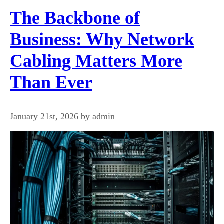
The Backbone of
Business: Why Network
Cabling Matters More
Than Ever
January 21st, 2026 by admin