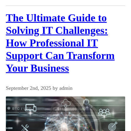
The Ultimate Guide to
Solving IT Challenges:
How Professional IT
Support Can Transform
Your Business
September 2nd, 2025 by admin