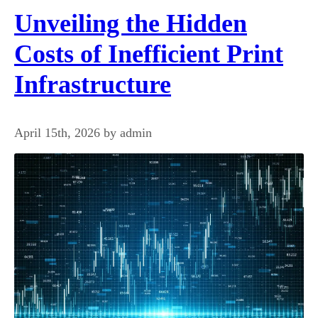
Unveiling the Hidden
Costs of Inefficient Print
Infrastructure
April 15th, 2026 by admin