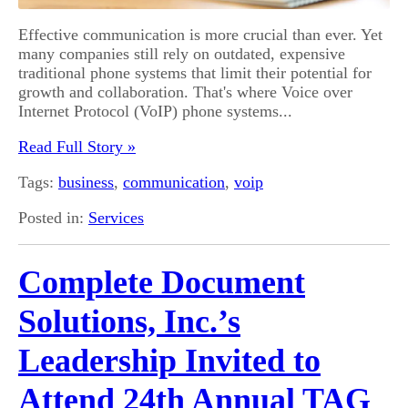
Effective communication is more crucial than ever. Yet
many companies still rely on outdated, expensive
traditional phone systems that limit their potential for
growth and collaboration. That's where Voice over
Internet Protocol (VoIP) phone systems...
Read Full Story »
Tags:
business
,
communication
,
voip
Posted in:
Services
Complete Document
Solutions, Inc.’s
Leadership Invited to
Attend 24th Annual TAG