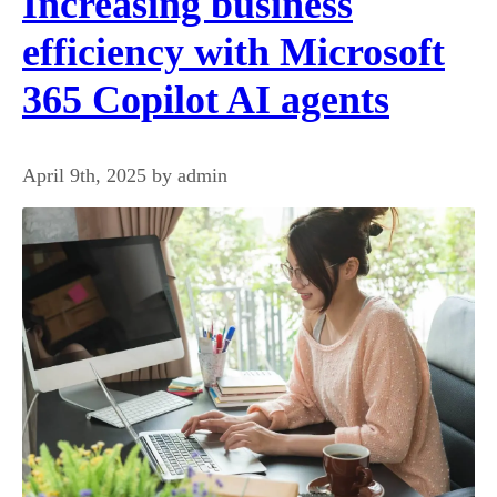
Increasing business
efficiency with Microsoft
365 Copilot AI agents
April 9th, 2025 by admin