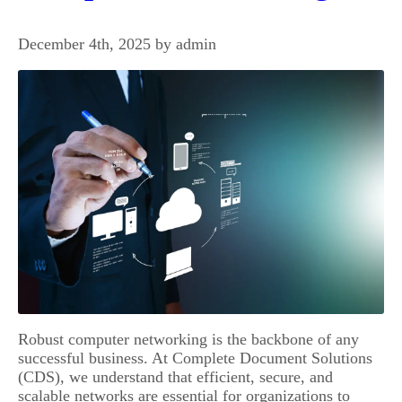
December 4th, 2025 by admin
Robust computer networking is the backbone of any
successful business. At Complete Document Solutions
(CDS), we understand that efficient, secure, and
scalable networks are essential for organizations to