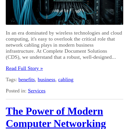
In an era dominated by wireless technologies and cloud
computing, it's easy to overlook the critical role that
network cabling plays in modern business
infrastructure. At Complete Document Solutions
(CDS), we understand that a robust, well-designed...
Read Full Story »
Tags:
benefits
,
business
,
cabling
Posted in:
Services
The Power of Modern
Computer Networking