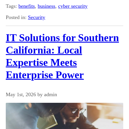
Tags:
benefits
,
business
,
cyber security
Posted in:
Security
IT Solutions for Southern
California: Local
Expertise Meets
Enterprise Power
May 1st, 2026 by admin