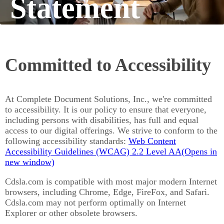
Statement
Committed to Accessibility
At Complete Document Solutions, Inc., we're committed
to accessibility. It is our policy to ensure that everyone,
including persons with disabilities, has full and equal
access to our digital offerings. We strive to conform to the
following accessibility standards:
Web Content
(Opens in 
Accessibility Guidelines (WCAG) 2.2 Level AA
Cdsla.com is compatible with most major modern Internet
browsers, including Chrome, Edge, FireFox, and Safari.
Cdsla.com may not perform optimally on Internet
Explorer or other obsolete browsers.