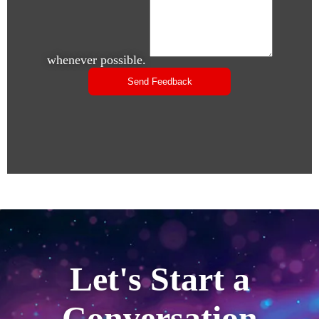
whenever possible.
Let's Start a
Conversation