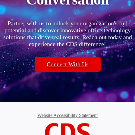
Partner with us to unlock your organization's full
potential and discover innovative office technology
solutions that drive real results. Reach out today and
experience the CDS difference!
Connect With Us
Website Accessibility Statement