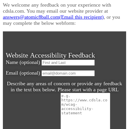
We welcome any feedback on your experience with
cdsla.com. You may email our website provider at
answers@
atomic8ball.com
, or you
may complete the below webform:
Website Accessibility Feedback
Name (optional)
Email (optional)
Describe any areas of concern or provide any feedback
in the text box below. Please start with a page URL