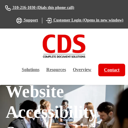
(Dials this phone call)
310-216-1030
(Opens in new window)
Support
Customer Login
Solutions
Resources
Overview
Contact
Website
Accessibility