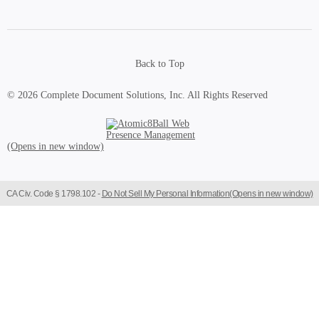
Back to Top
© 2026 Complete Document Solutions, Inc.
All Rights Reserved
Atomic8Ball Web Presence Management (Opens in new window)
CA Civ. Code § 1798.102 -
Do Not Sell My Personal Information