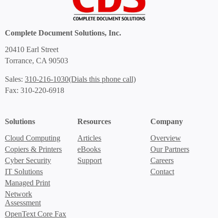
Complete Document Solutions, Inc.
20410 Earl Street
Torrance, CA 90503
(Dials this phone call)
Sales:
310-216-1030
Fax: 310-220-6918
Solutions
Resources
Company
Cloud Computing
Articles
Overview
Copiers & Printers
eBooks
Our Partners
Cyber Security
Support
Careers
IT Solutions
Contact
Managed Print
Network
Assessment
OpenText Core Fax