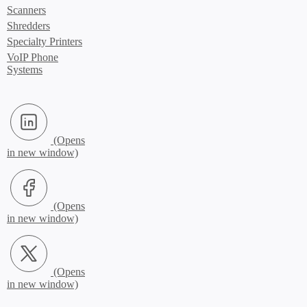
Scanners
Shredders
Specialty Printers
VoIP Phone
Systems
LinkedIn (Opens in new window)
Facebook (Opens in new window)
X.com (Opens in new window)