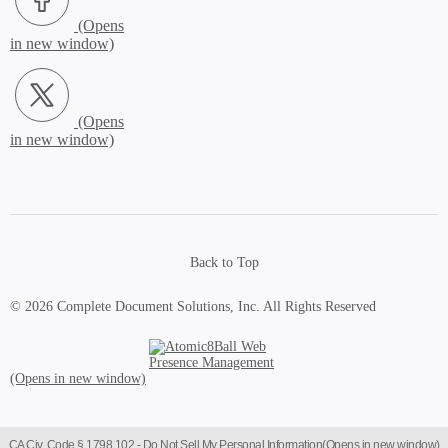
X.com (Opens in new window)
Back to Top
© 2026 Complete Document Solutions, Inc.
All Rights Reserved
Atomic8Ball Web Presence Management (Opens in new window)
CA Civ. Code § 1798.102 -
Do Not Sell My Personal Information