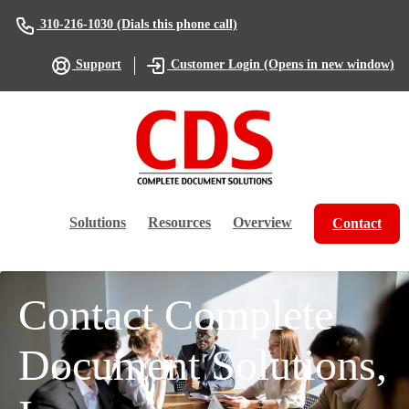
(Dials this phone call)
310-216-1030
(Opens in new window)
Support
Customer Login
Solutions
Resources
Overview
Contact
Contact Complete
Document Solutions,