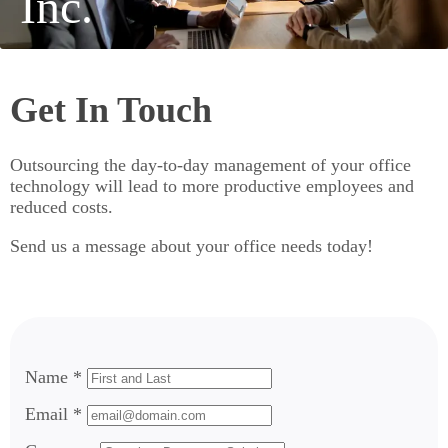
Inc.
Get In Touch
Outsourcing the day-to-day management of your office
technology will lead to more productive employees and
reduced costs.
Send us a message about your office needs today!
Name *
Email *