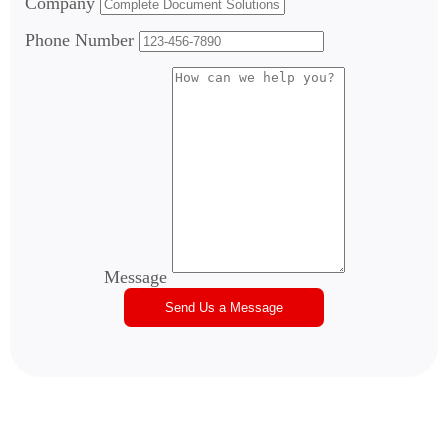
Company
Phone Number
Message