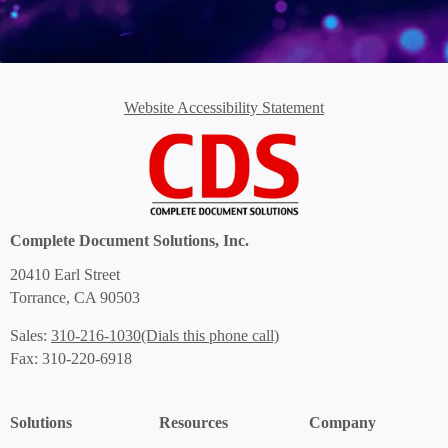
Website Accessibility Statement
Complete Document Solutions, Inc.
20410 Earl Street
Torrance, CA 90503
(Dials this phone call)
Sales:
310-216-1030
Fax: 310-220-6918
Solutions
Resources
Company