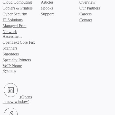
Cloud Computing
Articles
Overview
Copiers & Printers
eBooks
Our Partners
Cyber Security
Support
Careers
IT Solutions
Contact
Managed Print
Network
Assessment
OpenText Core Fax
Scanners
Shredders
Specialty Printers
VoIP Phone
Systems
LinkedIn (Opens in new window)
Facebook (Opens in new window)