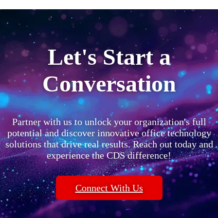
Let's Start a
Conversation
Partner with us to unlock your organization's full
potential and discover innovative office technology
solutions that drive real results. Reach out today and
experience the CDS difference!
Connect With Us