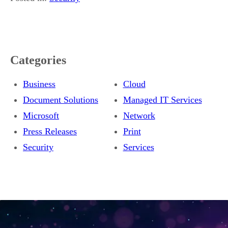
Categories
Business
Cloud
Document Solutions
Managed IT Services
Microsoft
Network
Press Releases
Print
Security
Services