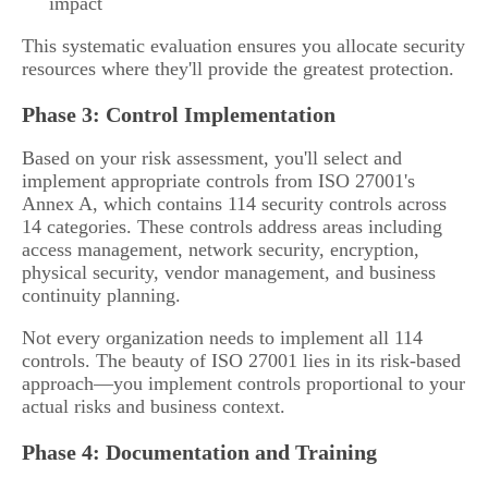
impact
This systematic evaluation ensures you allocate security
resources where they'll provide the greatest protection.
Phase 3: Control Implementation
Based on your risk assessment, you'll select and
implement appropriate controls from ISO 27001's
Annex A, which contains 114 security controls across
14 categories. These controls address areas including
access management, network security, encryption,
physical security, vendor management, and business
continuity planning.
Not every organization needs to implement all 114
controls. The beauty of ISO 27001 lies in its risk-based
approach—you implement controls proportional to your
actual risks and business context.
Phase 4: Documentation and Training