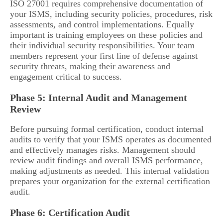
ISO 27001 requires comprehensive documentation of
your ISMS, including security policies, procedures, risk
assessments, and control implementations. Equally
important is training employees on these policies and
their individual security responsibilities. Your team
members represent your first line of defense against
security threats, making their awareness and
engagement critical to success.
Phase 5: Internal Audit and Management
Review
Before pursuing formal certification, conduct internal
audits to verify that your ISMS operates as documented
and effectively manages risks. Management should
review audit findings and overall ISMS performance,
making adjustments as needed. This internal validation
prepares your organization for the external certification
audit.
Phase 6: Certification Audit