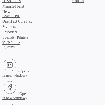
IT Solutions
Contact
Managed Print
Network
Assessment
OpenText Core Fax
Scanners
Shredders
Specialty Printers
VoIP Phone
Systems
LinkedIn (Opens in new window)
Facebook (Opens in new window)
X.com (Opens in new window)