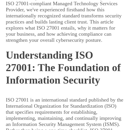
ISO 27001-compliant Managed Technology Services
Provider, we've experienced firsthand how this
internationally recognized standard transforms security
practices and builds lasting client trust. This article
explores what ISO 27001 entails, why it matters for
your business, and how achieving compliance can
strengthen your overall cybersecurity posture.
Understanding ISO
27001: The Foundation of
Information Security
ISO 27001 is an international standard published by the
International Organization for Standardization (ISO)
that specifies requirements for establishing,
implementing, maintaining, and continually improving
an Information Security Management System (ISMS).