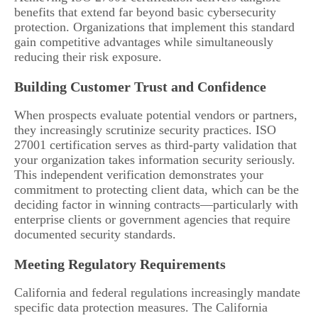
benefits that extend far beyond basic cybersecurity
protection. Organizations that implement this standard
gain competitive advantages while simultaneously
reducing their risk exposure.
Building Customer Trust and Confidence
When prospects evaluate potential vendors or partners,
they increasingly scrutinize security practices. ISO
27001 certification serves as third-party validation that
your organization takes information security seriously.
This independent verification demonstrates your
commitment to protecting client data, which can be the
deciding factor in winning contracts—particularly with
enterprise clients or government agencies that require
documented security standards.
Meeting Regulatory Requirements
California and federal regulations increasingly mandate
specific data protection measures. The California