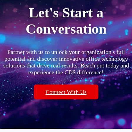
Let's Start a
Conversation
Partner with us to unlock your organization's full
potential and discover innovative office technology
solutions that drive real results. Reach out today and
experience the CDS difference!
Connect With Us