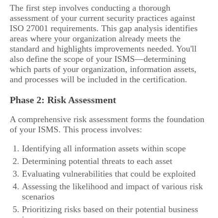
The first step involves conducting a thorough
assessment of your current security practices against
ISO 27001 requirements. This gap analysis identifies
areas where your organization already meets the
standard and highlights improvements needed. You'll
also define the scope of your ISMS—determining
which parts of your organization, information assets,
and processes will be included in the certification.
Phase 2: Risk Assessment
A comprehensive risk assessment forms the foundation
of your ISMS. This process involves:
Identifying all information assets within scope
Determining potential threats to each asset
Evaluating vulnerabilities that could be exploited
Assessing the likelihood and impact of various risk
scenarios
Prioritizing risks based on their potential business