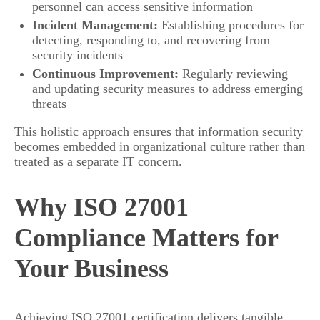
personnel can access sensitive information
Incident Management:
Establishing procedures for
detecting, responding to, and recovering from
security incidents
Continuous Improvement:
Regularly reviewing
and updating security measures to address emerging
threats
This holistic approach ensures that information security
becomes embedded in organizational culture rather than
treated as a separate IT concern.
Why ISO 27001
Compliance Matters for
Your Business
Achieving ISO 27001 certification delivers tangible