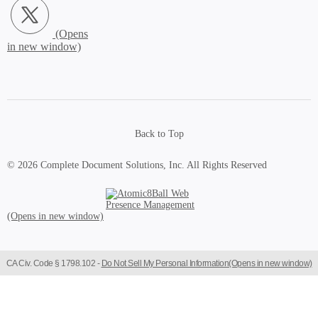
Back to Top
© 2026 Complete Document Solutions, Inc.
All Rights Reserved
Atomic8Ball Web Presence Management (Opens in new window)
CA Civ. Code § 1798.102 -
Do Not Sell My Personal Information