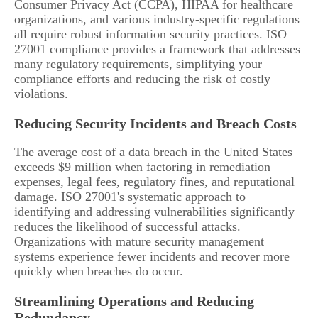
Consumer Privacy Act (CCPA), HIPAA for healthcare
organizations, and various industry-specific regulations
all require robust information security practices. ISO
27001 compliance provides a framework that addresses
many regulatory requirements, simplifying your
compliance efforts and reducing the risk of costly
violations.
Reducing Security Incidents and Breach Costs
The average cost of a data breach in the United States
exceeds $9 million when factoring in remediation
expenses, legal fees, regulatory fines, and reputational
damage. ISO 27001's systematic approach to
identifying and addressing vulnerabilities significantly
reduces the likelihood of successful attacks.
Organizations with mature security management
systems experience fewer incidents and recover more
quickly when breaches do occur.
Streamlining Operations and Reducing
Redundancy