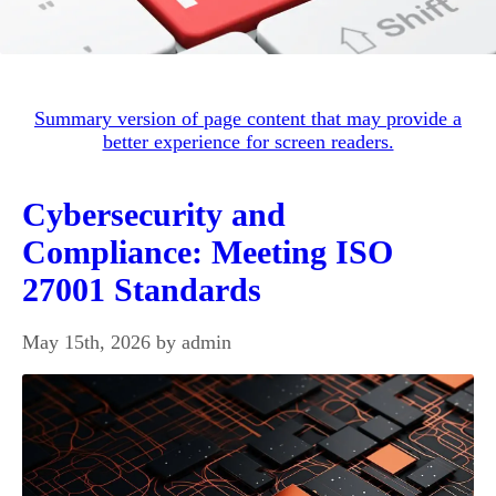
Summary version of page content that may provide a
better experience for screen readers.
Cybersecurity and
Compliance: Meeting ISO
27001 Standards
May 15th, 2026 by admin