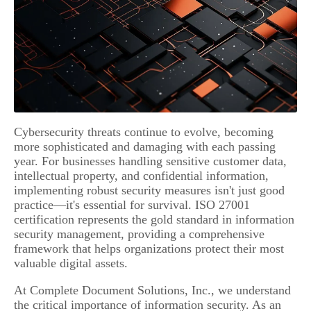
Cybersecurity threats continue to evolve, becoming
more sophisticated and damaging with each passing
year. For businesses handling sensitive customer data,
intellectual property, and confidential information,
implementing robust security measures isn't just good
practice—it's essential for survival. ISO 27001
certification represents the gold standard in information
security management, providing a comprehensive
framework that helps organizations protect their most
valuable digital assets.
At Complete Document Solutions, Inc., we understand
the critical importance of information security. As an