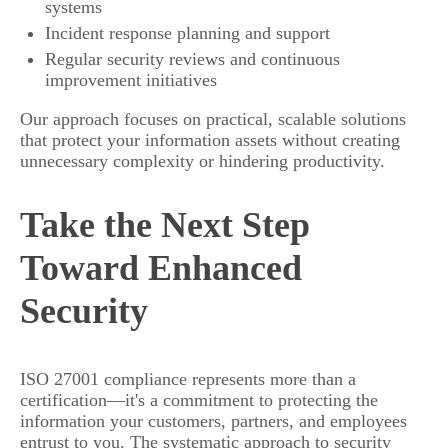
systems
Incident response planning and support
Regular security reviews and continuous
improvement initiatives
Our approach focuses on practical, scalable solutions
that protect your information assets without creating
unnecessary complexity or hindering productivity.
Take the Next Step
Toward Enhanced
Security
ISO 27001 compliance represents more than a
certification—it's a commitment to protecting the
information your customers, partners, and employees
entrust to you. The systematic approach to security