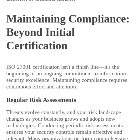
Maintaining Compliance:
Beyond Initial
Certification
ISO 27001 certification isn't a finish line—it's the
beginning of an ongoing commitment to information
security excellence. Maintaining compliance requires
continuous effort and attention.
Regular Risk Assessments
Threats evolve constantly, and your risk landscape
changes as your business grows and adopts new
technologies. Conducting periodic risk assessments
ensures your security controls remain effective and
relevant. Many organizations perform comprehensive