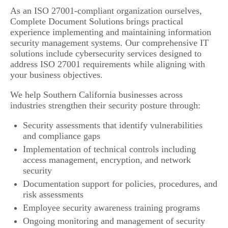
As an ISO 27001-compliant organization ourselves,
Complete Document Solutions brings practical
experience implementing and maintaining information
security management systems. Our comprehensive IT
solutions include cybersecurity services designed to
address ISO 27001 requirements while aligning with
your business objectives.
We help Southern California businesses across
industries strengthen their security posture through:
Security assessments that identify vulnerabilities
and compliance gaps
Implementation of technical controls including
access management, encryption, and network
security
Documentation support for policies, procedures, and
risk assessments
Employee security awareness training programs
Ongoing monitoring and management of security