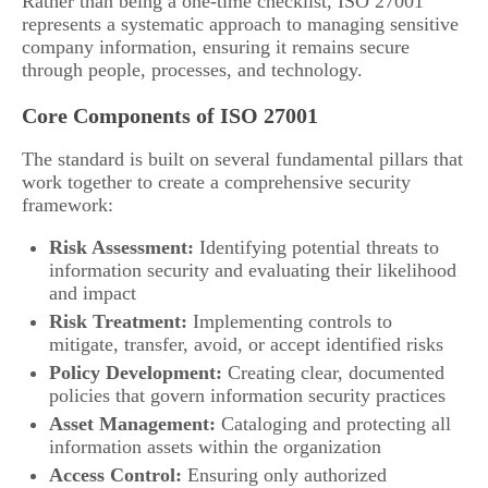
Rather than being a one-time checklist, ISO 27001
represents a systematic approach to managing sensitive
company information, ensuring it remains secure
through people, processes, and technology.
Core Components of ISO 27001
The standard is built on several fundamental pillars that
work together to create a comprehensive security
framework:
Risk Assessment:
Identifying potential threats to
information security and evaluating their likelihood
and impact
Risk Treatment:
Implementing controls to
mitigate, transfer, avoid, or accept identified risks
Policy Development:
Creating clear, documented
policies that govern information security practices
Asset Management:
Cataloging and protecting all
information assets within the organization
Access Control:
Ensuring only authorized