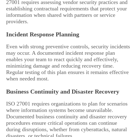
27001 requires assessing vendor security practices and
establishing contractual requirements that protect your
information when shared with partners or service
providers.
Incident Response Planning
Even with strong preventive controls, security incidents
may occur. A documented incident response plan
enables your team to react quickly and effectively,
minimizing damage and reducing recovery time.
Regular testing of this plan ensures it remains effective
when needed most.
Business Continuity and Disaster Recovery
ISO 27001 requires organizations to plan for scenarios
where information systems become unavailable.
Documented business continuity and disaster recovery
procedures ensure critical operations can continue
during disruptions, whether from cyberattacks, natural
disasters, or technical failures.