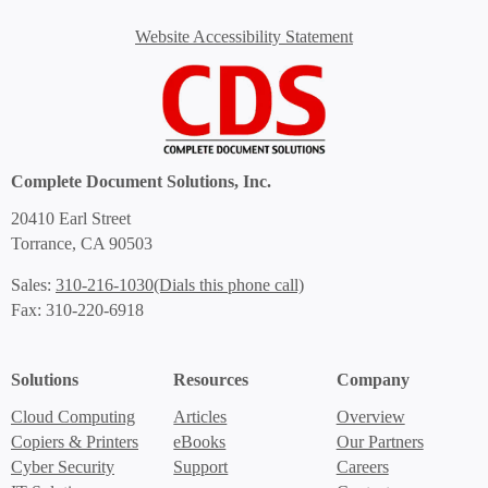
Website Accessibility Statement
Complete Document Solutions, Inc.
20410 Earl Street
Torrance, CA 90503
(Dials this phone call)
Sales:
310-216-1030
Fax: 310-220-6918
Solutions
Resources
Company
Cloud Computing
Articles
Overview
Copiers & Printers
eBooks
Our Partners
Cyber Security
Support
Careers