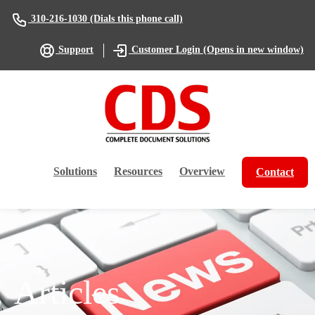
(Dials this phone call)
310-216-1030
(Opens in new window)
Support
Customer Login
Solutions
Resources
Overview
Contact
Articles