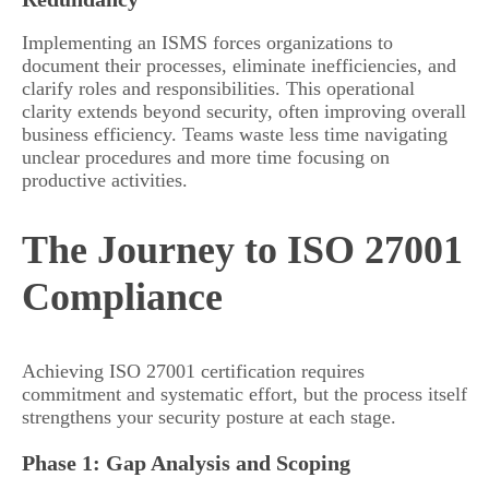
Implementing an ISMS forces organizations to
document their processes, eliminate inefficiencies, and
clarify roles and responsibilities. This operational
clarity extends beyond security, often improving overall
business efficiency. Teams waste less time navigating
unclear procedures and more time focusing on
productive activities.
The Journey to ISO 27001
Compliance
Achieving ISO 27001 certification requires
commitment and systematic effort, but the process itself
strengthens your security posture at each stage.
Phase 1: Gap Analysis and Scoping