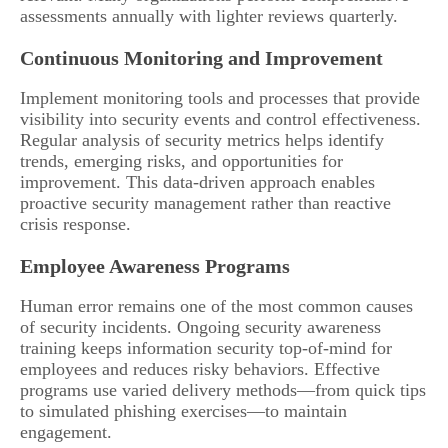
assessments annually with lighter reviews quarterly.
Continuous Monitoring and Improvement
Implement monitoring tools and processes that provide
visibility into security events and control effectiveness.
Regular analysis of security metrics helps identify
trends, emerging risks, and opportunities for
improvement. This data-driven approach enables
proactive security management rather than reactive
crisis response.
Employee Awareness Programs
Human error remains one of the most common causes
of security incidents. Ongoing security awareness
training keeps information security top-of-mind for
employees and reduces risky behaviors. Effective
programs use varied delivery methods—from quick tips
to simulated phishing exercises—to maintain
engagement.