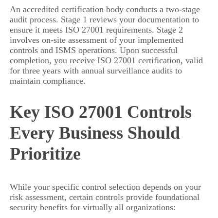
An accredited certification body conducts a two-stage
audit process. Stage 1 reviews your documentation to
ensure it meets ISO 27001 requirements. Stage 2
involves on-site assessment of your implemented
controls and ISMS operations. Upon successful
completion, you receive ISO 27001 certification, valid
for three years with annual surveillance audits to
maintain compliance.
Key ISO 27001 Controls
Every Business Should
Prioritize
While your specific control selection depends on your
risk assessment, certain controls provide foundational
security benefits for virtually all organizations: