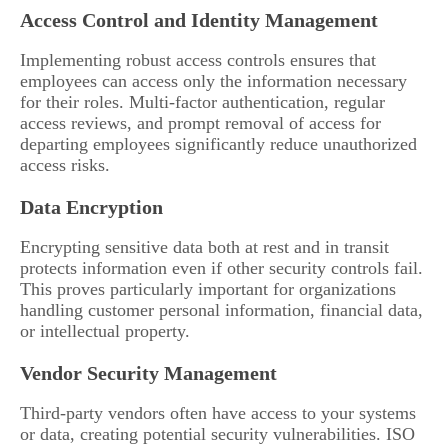
Access Control and Identity Management
Implementing robust access controls ensures that
employees can access only the information necessary
for their roles. Multi-factor authentication, regular
access reviews, and prompt removal of access for
departing employees significantly reduce unauthorized
access risks.
Data Encryption
Encrypting sensitive data both at rest and in transit
protects information even if other security controls fail.
This proves particularly important for organizations
handling customer personal information, financial data,
or intellectual property.
Vendor Security Management
Third-party vendors often have access to your systems
or data, creating potential security vulnerabilities. ISO