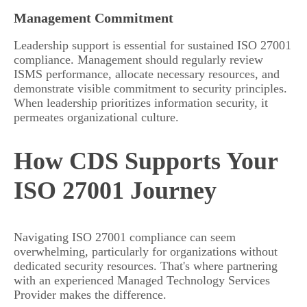
Management Commitment
Leadership support is essential for sustained ISO 27001
compliance. Management should regularly review
ISMS performance, allocate necessary resources, and
demonstrate visible commitment to security principles.
When leadership prioritizes information security, it
permeates organizational culture.
How CDS Supports Your
ISO 27001 Journey
Navigating ISO 27001 compliance can seem
overwhelming, particularly for organizations without
dedicated security resources. That's where partnering
with an experienced Managed Technology Services
Provider makes the difference.