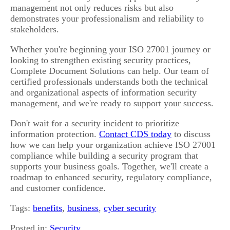
management not only reduces risks but also
demonstrates your professionalism and reliability to
stakeholders.
Whether you're beginning your ISO 27001 journey or
looking to strengthen existing security practices,
Complete Document Solutions can help. Our team of
certified professionals understands both the technical
and organizational aspects of information security
management, and we're ready to support your success.
Don't wait for a security incident to prioritize
information protection.
Contact CDS today
to discuss
how we can help your organization achieve ISO 27001
compliance while building a security program that
supports your business goals. Together, we'll create a
roadmap to enhanced security, regulatory compliance,
and customer confidence.
Tags:
benefits
,
business
,
cyber security
Posted in:
Security