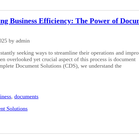
ing Business Efficiency: The Power of Doc
025 by admin
stantly seeking ways to streamline their operations and impr
ten overlooked yet crucial aspect of this process is document
mplete Document Solutions (CDS), we understand the
iness
,
documents
t Solutions