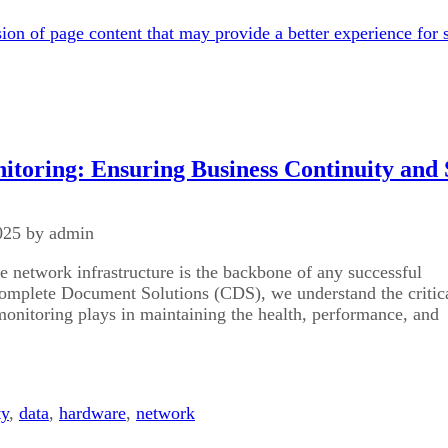
on of page content that may provide a better experience for s
toring: Ensuring Business Continuity and 
025 by admin
e network infrastructure is the backbone of any successful
Complete Document Solutions (CDS), we understand the critic
monitoring plays in maintaining the health, performance, and
ty
,
data
,
hardware
,
network