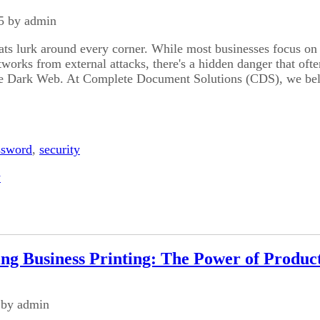
5 by admin
ats lurk around every corner. While most businesses focus on
tworks from external attacks, there's a hidden danger that ofte
he Dark Web. At Complete Document Solutions (CDS), we bel
ssword
,
security
y
ing Business Printing: The Power of Product
 by admin