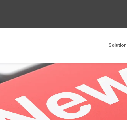
Solution