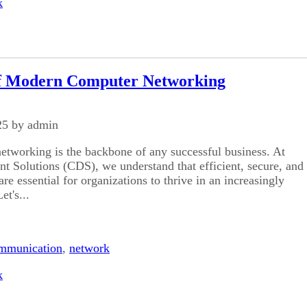
k
f Modern Computer Networking
25 by admin
etworking is the backbone of any successful business. At
 Solutions (CDS), we understand that efficient, secure, and
re essential for organizations to thrive in an increasingly
et's...
mmunication
,
network
k