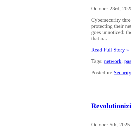
October 23rd, 202
Cybersecurity thre
protecting their ne
goes unnoticed: t
that a...
Read Full Story »
Tags:
network
,
pa
Posted in:
Securit
Revolutioniz
October 5th, 2025