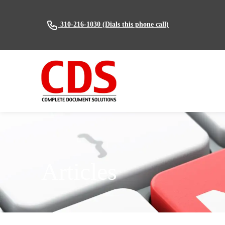
(Dials this phone call)
310-216-1030
Articles