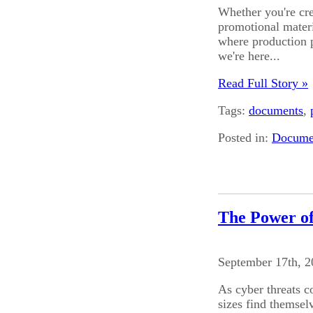
Whether you're cre
promotional materia
where production 
we're here...
Read Full Story »
Tags:
documents
,
Posted in:
Documen
The Power o
September 17th, 
As cyber threats c
sizes find themsel