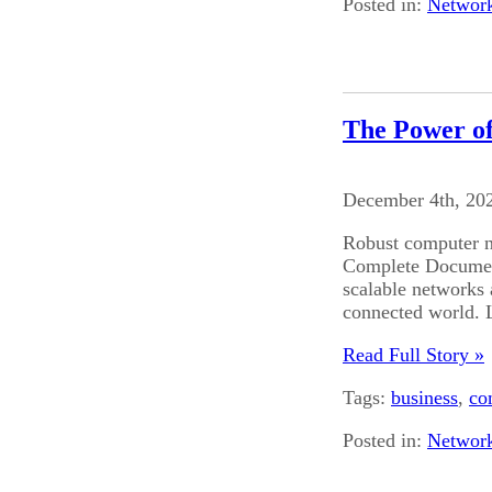
Posted in:
Networ
The Power o
December 4th, 20
Robust computer n
Complete Document
scalable networks a
connected world. L
Read Full Story »
Tags:
business
,
co
Posted in:
Networ