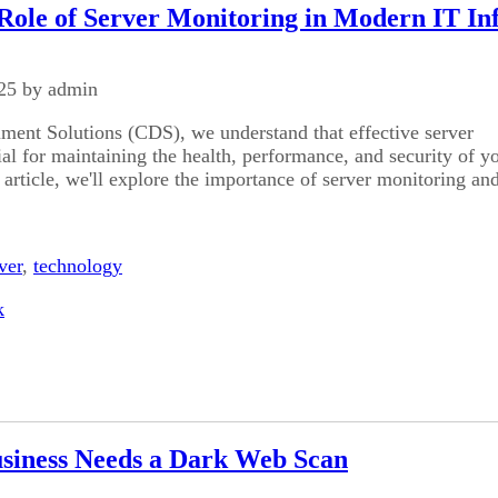
 Role of Server Monitoring in Modern IT In
25 by admin
ent Solutions (CDS), we understand that effective server
ial for maintaining the health, performance, and security of y
 article, we'll explore the importance of server monitoring and
ver
,
technology
k
siness Needs a Dark Web Scan