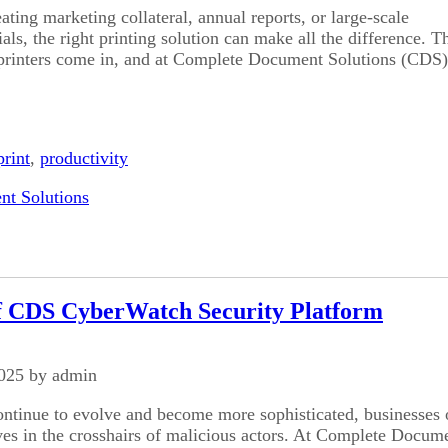
ating marketing collateral, annual reports, or large-scale
ls, the right printing solution can make all the difference. Th
printers come in, and at Complete Document Solutions (CDS)
print
,
productivity
t Solutions
f CDS CyberWatch Security Platform
2025 by admin
ontinue to evolve and become more sophisticated, businesses o
ves in the crosshairs of malicious actors. At Complete Docum