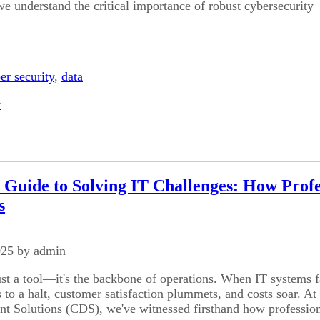
e understand the critical importance of robust cybersecurity
er security
,
data
y
 Guide to Solving IT Challenges: How Prof
s
025 by admin
ust a tool—it's the backbone of operations. When IT systems f
 to a halt, customer satisfaction plummets, and costs soar. At
 Solutions (CDS), we've witnessed firsthand how professio