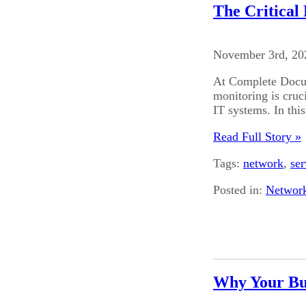
The Critical
November 3rd, 20
At Complete Docum
monitoring is cruc
IT systems. In this
Read Full Story »
Tags:
network
,
ser
Posted in:
Networ
Why Your Bu