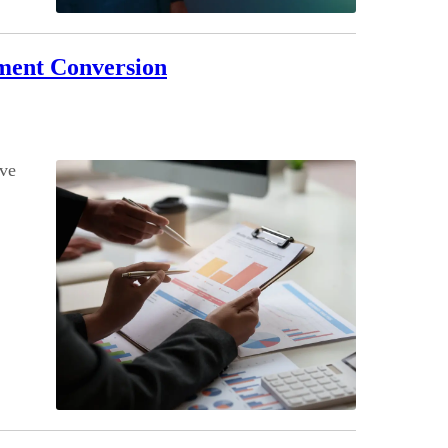
ument Conversion
ove