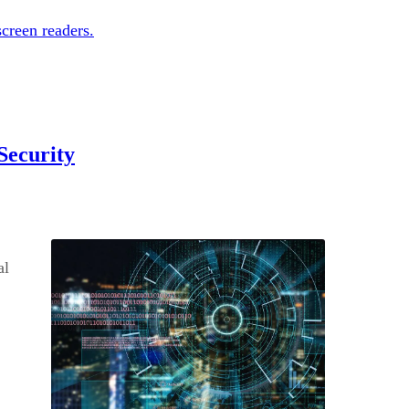
creen readers.
Security
al