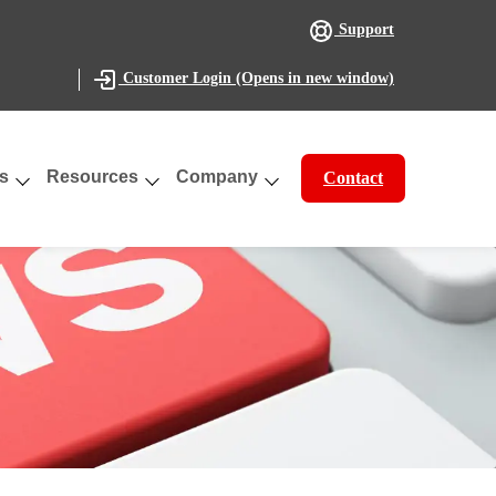
Support
(Opens in new window)
Customer Login
s
Resources
Company
Contact