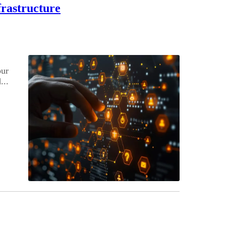
frastructure
our
...