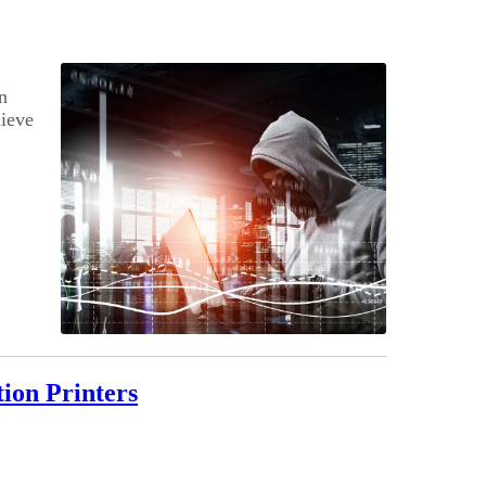
n
ieve
ion Printers