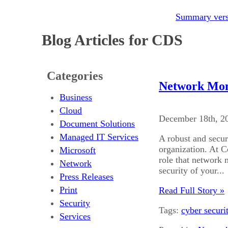
Summary versi
Blog Articles for CDS
Categories
Network Moni
Business
Cloud
December 18th, 2
Document Solutions
Managed IT Services
A robust and secur
organization. At 
Microsoft
role that network 
Network
security of your...
Press Releases
Print
Read Full Story »
Security
Tags:
cyber securi
Services