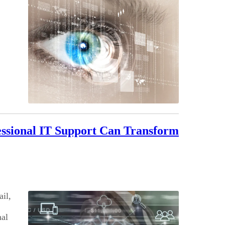
essional IT Support Can Transform
ail,
nal