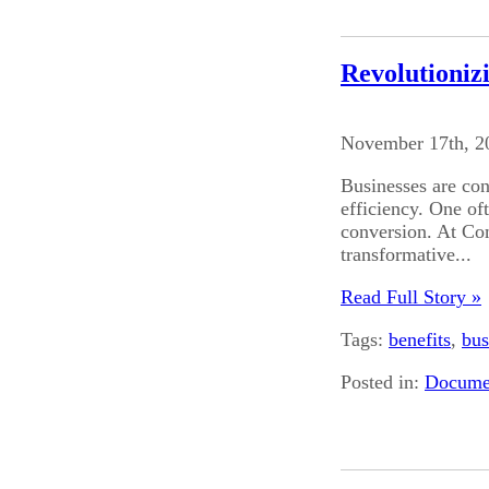
Revolutioniz
November 17th, 2
Businesses are con
efficiency. One of
conversion. At Co
transformative...
Read Full Story »
Tags:
benefits
,
bus
Posted in:
Documen