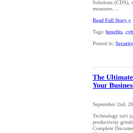
Solutions (CDS), w
measures....
Read Full Story »
Tags:
benefits
,
cyb
Posted in:
Securit
The Ultimate
Your Busines
September 2nd, 2
Technology isn't j
productivity grinds
Complete Document