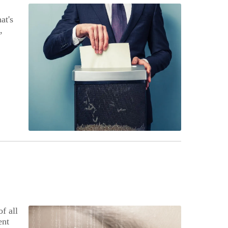
at's
,
f all
ent