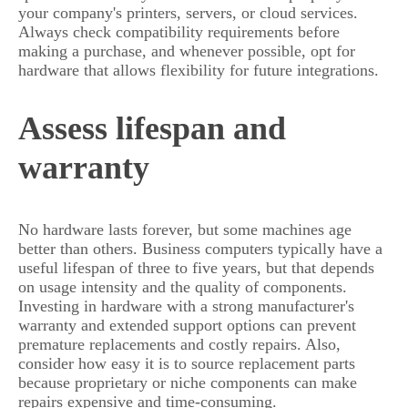
your company's printers, servers, or cloud services.
Always check compatibility requirements before
making a purchase, and whenever possible, opt for
hardware that allows flexibility for future integrations.
Assess lifespan and
warranty
No hardware lasts forever, but some machines age
better than others. Business computers typically have a
useful lifespan of three to five years, but that depends
on usage intensity and the quality of components.
Investing in hardware with a strong manufacturer's
warranty and extended support options can prevent
premature replacements and costly repairs. Also,
consider how easy it is to source replacement parts
because proprietary or niche components can make
repairs expensive and time-consuming.