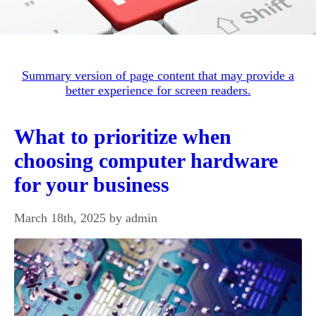
Summary version of page content that may provide a
better experience for screen readers.
What to prioritize when
choosing computer hardware
for your business
March 18th, 2025 by admin