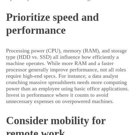
Prioritize speed and
performance
Processing power (CPU), memory (RAM), and storage
type (HDD vs. SSD) all influence how efficiently a
machine operates. While more RAM and a faster
processor generally improve performance, not all roles
require high-end specs. For instance, a data analyst
crunching massive spreadsheets needs more computing
power than an employee using basic office applications.
Invest in performance where it counts to avoid
unnecessary expenses on overpowered machines.
Consider mobility for
remote work