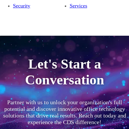
Security
Services
Let's Start a
Conversation
Partner with us to unlock your organization's full
potential and discover innovative office technology
solutions that drive real results. Reach out today and
experience the CDS difference!