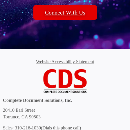
Connect With Us
Website Accessibility Statement
Complete Document Solutions, Inc.
20410 Earl Street
Torrance, CA 90503
(Dials this phone call)
Sales:
310-216-1030