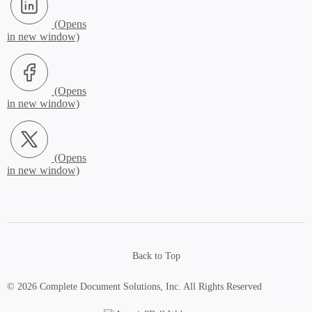
Facebook (Opens in new window)
X.com (Opens in new window)
Back to Top
© 2026 Complete Document Solutions, Inc.
All Rights Reserved