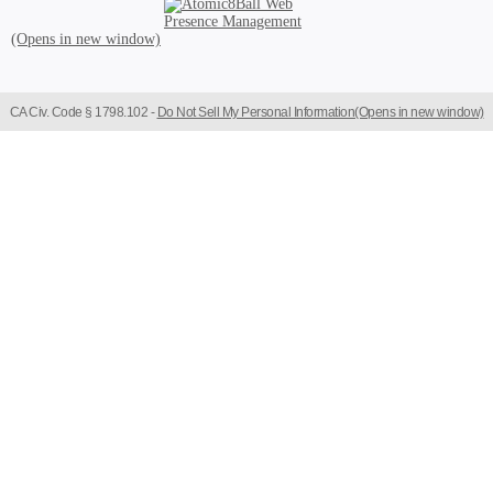
Atomic8Ball Web Presence Management (Opens in new window)
CA Civ. Code § 1798.102 -
Do Not Sell My Personal Information