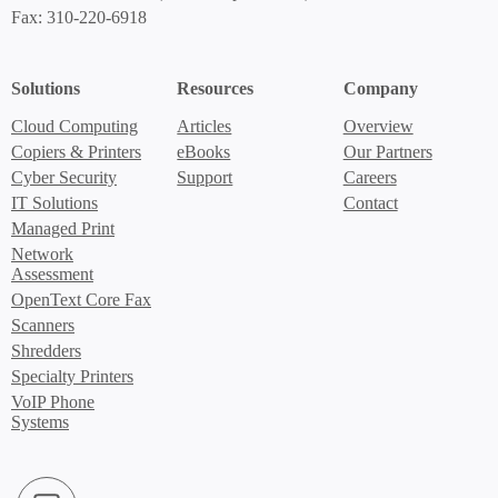
Fax: 310-220-6918
Solutions
Resources
Company
Cloud Computing
Articles
Overview
Copiers & Printers
eBooks
Our Partners
Cyber Security
Support
Careers
IT Solutions
Contact
Managed Print
Network
Assessment
OpenText Core Fax
Scanners
Shredders
Specialty Printers
VoIP Phone
Systems
LinkedIn (Opens in new window)