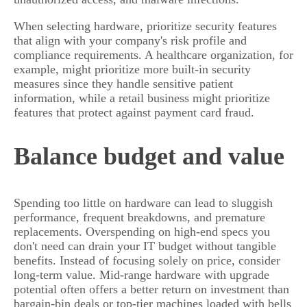
When selecting hardware, prioritize security features
that align with your company's risk profile and
compliance requirements. A healthcare organization, for
example, might prioritize more built-in security
measures since they handle sensitive patient
information, while a retail business might prioritize
features that protect against payment card fraud.
Balance budget and value
Spending too little on hardware can lead to sluggish
performance, frequent breakdowns, and premature
replacements. Overspending on high-end specs you
don't need can drain your IT budget without tangible
benefits. Instead of focusing solely on price, consider
long-term value. Mid-range hardware with upgrade
potential often offers a better return on investment than
bargain-bin deals or top-tier machines loaded with bells