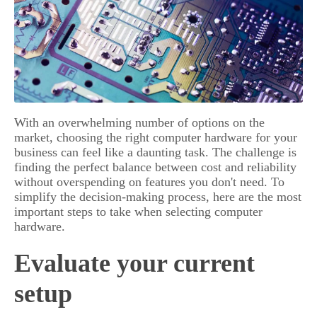
With an overwhelming number of options on the
market, choosing the right computer hardware for your
business can feel like a daunting task. The challenge is
finding the perfect balance between cost and reliability
without overspending on features you don't need. To
simplify the decision-making process, here are the most
important steps to take when selecting computer
hardware.
Evaluate your current
setup