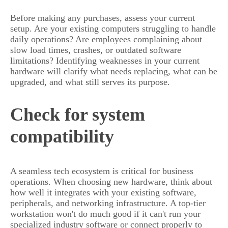
Before making any purchases, assess your current
setup. Are your existing computers struggling to handle
daily operations? Are employees complaining about
slow load times, crashes, or outdated software
limitations? Identifying weaknesses in your current
hardware will clarify what needs replacing, what can be
upgraded, and what still serves its purpose.
Check for system
compatibility
A seamless tech ecosystem is critical for business
operations. When choosing new hardware, think about
how well it integrates with your existing software,
peripherals, and networking infrastructure. A top-tier
workstation won't do much good if it can't run your
specialized industry software or connect properly to