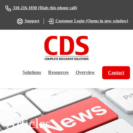
(Dials this phone call)
310-216-1030
(Opens in new window)
Support
Customer Login
Solutions
Resources
Overview
Contact
Articles