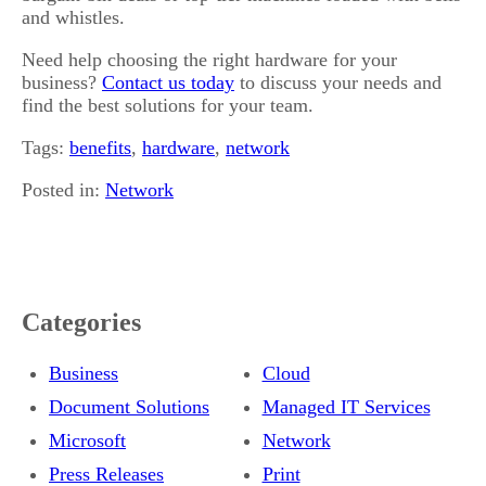
and whistles.
Need help choosing the right hardware for your
business?
Contact us today
to discuss your needs and
find the best solutions for your team.
Tags:
benefits
,
hardware
,
network
Posted in:
Network
Categories
Business
Cloud
Document Solutions
Managed IT Services
Microsoft
Network
Press Releases
Print