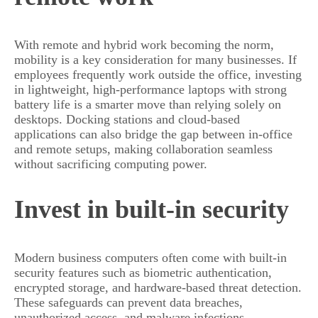
With remote and hybrid work becoming the norm,
mobility is a key consideration for many businesses. If
employees frequently work outside the office, investing
in lightweight, high-performance laptops with strong
battery life is a smarter move than relying solely on
desktops. Docking stations and cloud-based
applications can also bridge the gap between in-office
and remote setups, making collaboration seamless
without sacrificing computing power.
Invest in built-in security
Modern business computers often come with built-in
security features such as biometric authentication,
encrypted storage, and hardware-based threat detection.
These safeguards can prevent data breaches,
unauthorized access, and malware infections.