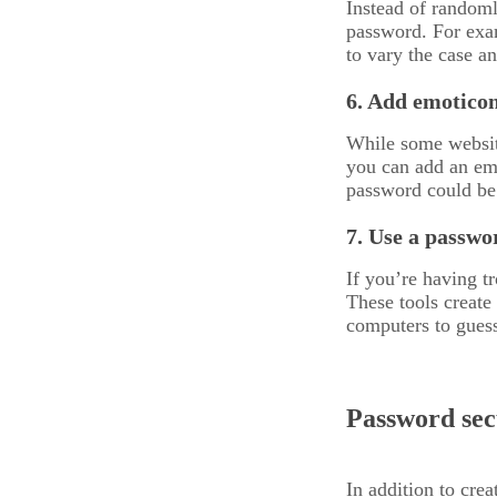
Instead of randoml
password. For exam
to vary the case an
6. Add emoticon
While some website
you can add an emo
password could be
7. Use a passwo
If you’re having 
These tools create
computers to gues
Password secu
In addition to crea