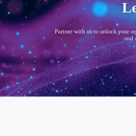
Le
Partner with us to unlock your or
real