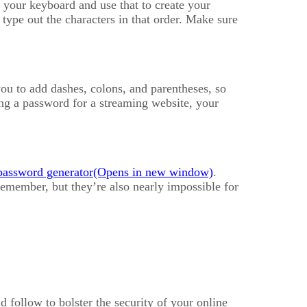
 your keyboard and use that to create your
type out the characters in that order. Make sure
ou to add dashes, colons, and parentheses, so
ing a password for a streaming website, your
password generator
.
emember, but they’re also nearly impossible for
d follow to bolster the security of your online