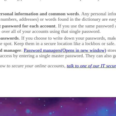
ersonal information and common words
. Any personal info
 numbers, addresses) or words found in the dictionary are eas
t password for each account
. If you use the same password 
e over all of your accounts using that single password.
passwords
. If you choose to write down your passwords, make 
le spot. Keep them in a secure location like a lockbox or safe.
rd manager
.
Password managers
store
access by entering a single master password. They can also g
how to secure your online accounts,
talk to one of our IT secur