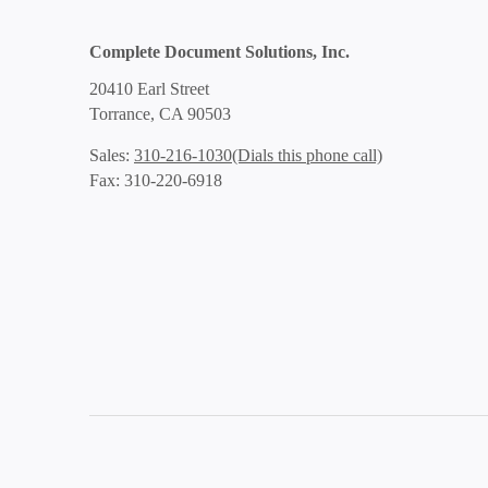
Complete Document Solutions, Inc.
20410 Earl Street
Torrance, CA 90503
(Dials this phone call)
Sales:
310-216-1030
Fax: 310-220-6918