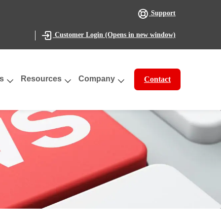
Support
(Opens in new window)
Customer Login
s
Resources
Company
Contact