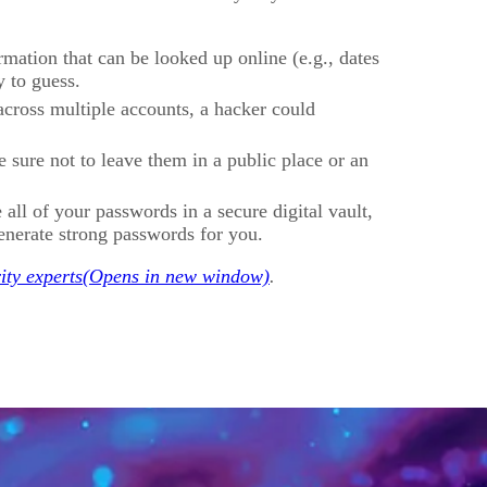
rmation that can be looked up online (e.g., dates
y to guess.
across multiple accounts, a hacker could
sure not to leave them in a public place or an
 all of your passwords in a secure digital vault,
enerate strong passwords for you.
ity experts
.