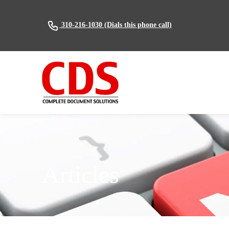
(Dials this phone call)
310-216-1030
Articles