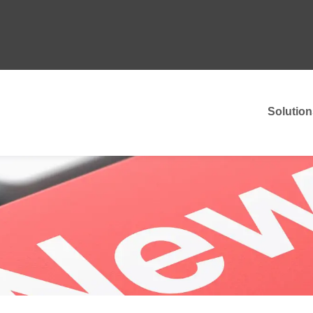
Solution