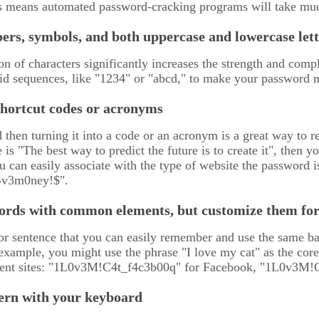
is means automated password-cracking programs will take muc
ers, symbols, and both uppercase and lowercase lett
n of characters significantly increases the strength and comp
id sequences, like "1234" or "abcd," to make your password mo
shortcut codes or acronyms
 then turning it into a code or an acronym is a great way t
e is "The best way to predict the future is to create it", the
u can easily associate with the type of website the password is 
4v3m0ney!$".
ords with common elements, but customize them for 
or sentence that you can easily remember and use the same bas
example, you might use the phrase "I love my cat" as the cor
erent sites: "1L0v3M!C4t_f4c3b00q" for Facebook, "1L0v3M!
tern with your keyboard