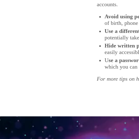
accounts.
Avoid using p
of birth, phone
Use a differen
potentially tak
Hide written 
easily accessib
U
se a passwo
which you can 
For more tips on 