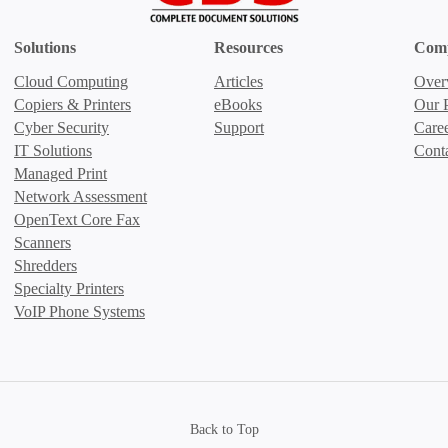
Solutions
Resources
Com
Cloud Computing
Articles
Over
Copiers & Printers
eBooks
Our P
Cyber Security
Support
Care
IT Solutions
Cont
Managed Print
Network Assessment
OpenText Core Fax
Scanners
Shredders
Specialty Printers
VoIP Phone Systems
Back to Top