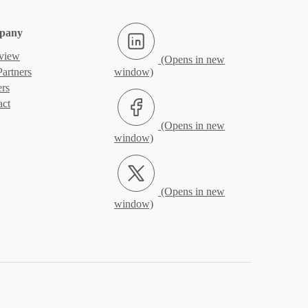
LinkedIn (Opens in new window)
pany
view
artners
ers
Facebook (Opens in new window)
act
X.com (Opens in new window)