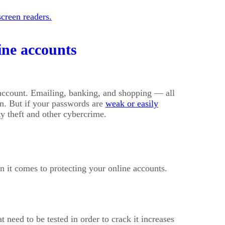
creen readers.
ine accounts
 account. Emailing, banking, and shopping — all
on. But if your passwords are
weak or easily
ity theft and other cybercrime.
 it comes to protecting your online accounts.
need to be tested in order to crack it increases