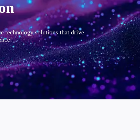
ion
ce technology solutions that drive
ence!