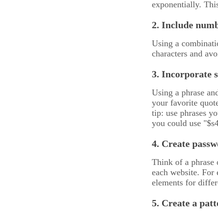
exponentially. Th
2. Include numb
Using a combinatio
characters and avo
3. Incorporate 
Using a phrase and
your favorite quot
tip: use phrases yo
you could use "$s
4. Create passw
Think of a phrase 
each website. For 
elements for diff
5. Create a pat