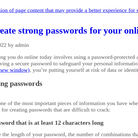
on of page content that may provide a better experience for s
eate strong passwords for your onl
022 by admin
ing you do online today involves using a password-protected
aving a secure password to safeguard your personal informati
, you’re putting yourself at risk of data or ident
ong passwords
ne of the most important pieces of information you have when
for creating passwords that are difficult to crack:
word that is at least 12 characters long
the length of your password, the number of combinations that 