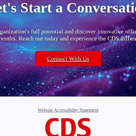
t's Start a Conversat
ganization's full potential and discover innovative offi
 results. Reach out today and experience the CDS differ
Connect With Us
Website Accessibility Statement