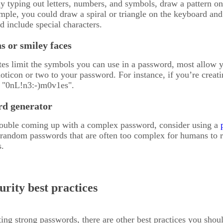
y typing out letters, numbers, and symbols, draw a pattern on
ple, you could draw a spiral or triangle on the keyboard and 
d include special characters.
s or smiley faces
s limit the symbols you can use in a password, most allow y
ticon or two to your password. For instance, if you’re creat
 "0nL!n3:-)m0v1es".
rd generator
trouble coming up with a complex password, consider using a
 random passwords that are often too complex for humans to r
s.
rity best practices
ting strong passwords, there are other best practices you shoul