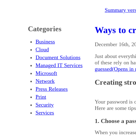
Summary versi
Categories
Ways to cr
Business
December 16th, 2
Cloud
Just about everyth
Document Solutions
of these rely on h
Managed IT Services
guessed
Microsoft
Network
Creating str
Press Releases
Print
Your password is o
Security
Here are some tips 
Services
1. Choose a pass
When you increase 