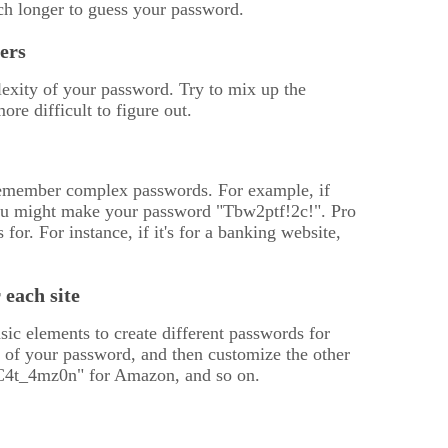
h longer to guess your password.
ers
lexity of your password. Try to mix up the
re difficult to figure out.
o remember complex passwords. For example, if
n you might make your password "Tbw2ptf!2c!". Pro
for. For instance, if it's for a banking website,
each site
ic elements to create different passwords for
e of your password, and then customize the other
C4t_4mz0n" for Amazon, and so on.