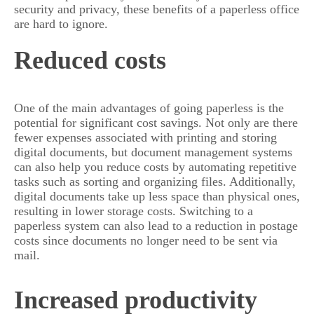
security and privacy, these benefits of a paperless office
are hard to ignore.
Reduced costs
One of the main advantages of going paperless is the
potential for significant cost savings. Not only are there
fewer expenses associated with printing and storing
digital documents, but document management systems
can also help you reduce costs by automating repetitive
tasks such as sorting and organizing files. Additionally,
digital documents take up less space than physical ones,
resulting in lower storage costs. Switching to a
paperless system can also lead to a reduction in postage
costs since documents no longer need to be sent via
mail.
Increased productivity