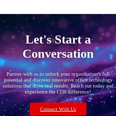
Let's Start a
Conversation
Partner with us to unlock your organization's full
potential and discover innovative office technology
solutions that drive real results. Reach out today and
experience the CDS difference!
Connect With Us