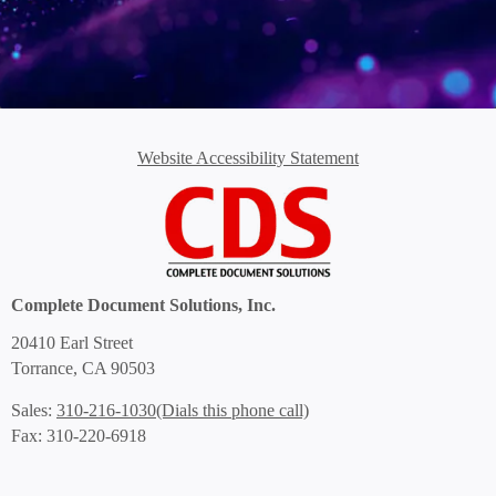
Website Accessibility Statement
Complete Document Solutions, Inc.
20410 Earl Street
Torrance, CA 90503
(Dials this phone call)
Sales:
310-216-1030
Fax: 310-220-6918