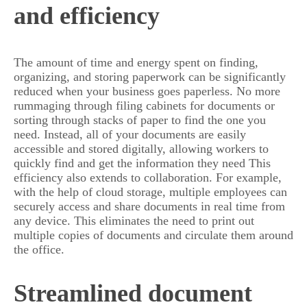
and efficiency
The amount of time and energy spent on finding,
organizing, and storing paperwork can be significantly
reduced when your business goes paperless. No more
rummaging through filing cabinets for documents or
sorting through stacks of paper to find the one you
need. Instead, all of your documents are easily
accessible and stored digitally, allowing workers to
quickly find and get the information they need This
efficiency also extends to collaboration. For example,
with the help of cloud storage, multiple employees can
securely access and share documents in real time from
any device. This eliminates the need to print out
multiple copies of documents and circulate them around
the office.
Streamlined document