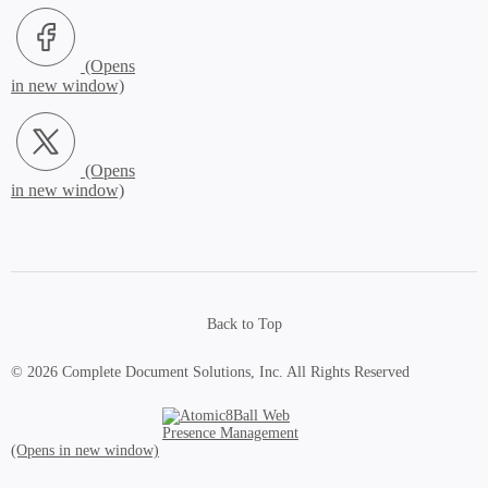
Facebook (Opens in new window)
X.com (Opens in new window)
Back to Top
© 2026 Complete Document Solutions, Inc.
All Rights Reserved
Atomic8Ball Web Presence Management (Opens in new window)