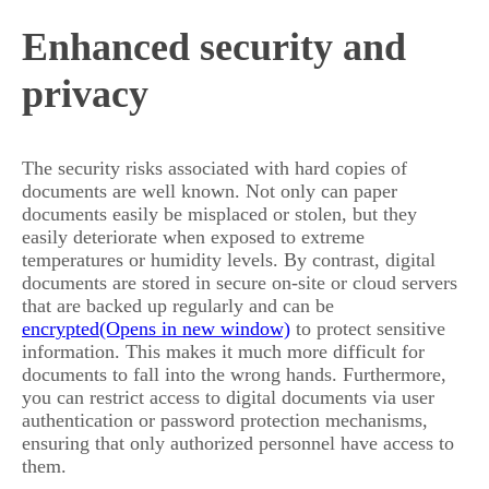
Enhanced security and
privacy
The security risks associated with hard copies of
documents are well known. Not only can paper
documents easily be misplaced or stolen, but they
easily deteriorate when exposed to extreme
temperatures or humidity levels. By contrast, digital
documents are stored in secure on-site or cloud servers
that are backed up regularly and can be
encrypted
to protect sensitive
information. This makes it much more difficult for
documents to fall into the wrong hands. Furthermore,
you can restrict access to digital documents via user
authentication or password protection mechanisms,
ensuring that only authorized personnel have access to
them.