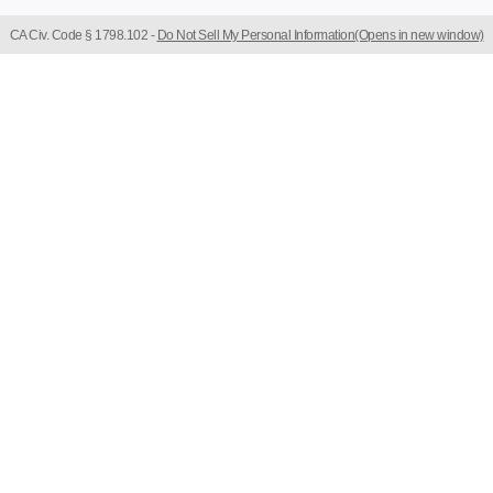
CA Civ. Code § 1798.102 -
Do Not Sell My Personal Information