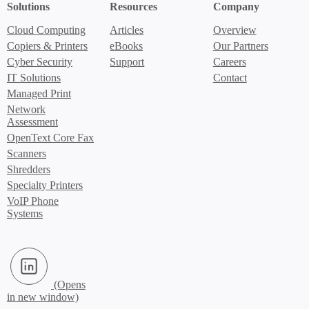
Solutions
Resources
Company
Cloud Computing
Articles
Overview
Copiers & Printers
eBooks
Our Partners
Cyber Security
Support
Careers
IT Solutions
Contact
Managed Print
Network
Assessment
OpenText Core Fax
Scanners
Shredders
Specialty Printers
VoIP Phone
Systems
LinkedIn (Opens in new window)