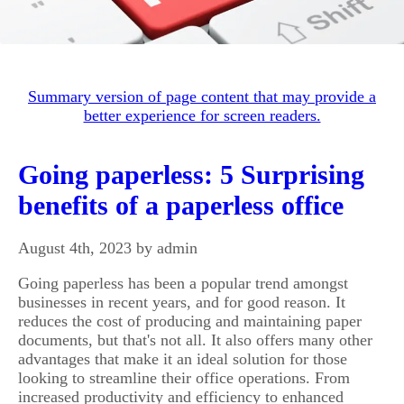
Summary version of page content that may provide a
better experience for screen readers.
Going paperless: 5 Surprising
benefits of a paperless office
August 4th, 2023 by admin
Going paperless has been a popular trend amongst
businesses in recent years, and for good reason. It
reduces the cost of producing and maintaining paper
documents, but that's not all. It also offers many other
advantages that make it an ideal solution for those
looking to streamline their office operations. From
increased productivity and efficiency to enhanced