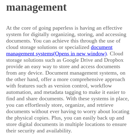
management
At the core of going paperless is having an effective
system for digitally organizing, storing, and accessing
documents. You can achieve this through the use of
cloud storage solutions or specialized
document
management systems
. Cloud
storage solutions such as Google Drive and Dropbox
provide an easy way to store and access documents
from any device. Document management systems, on
the other hand, offer a more comprehensive approach
with features such as version control, workflow
automation, and metadata tagging to make it easier to
find and share documents. With these systems in place,
you can effortlessly store, organize, and retrieve
documents without ever having to worry about locating
the physical copies. Plus, you can easily back up and
store digital documents in multiple locations to ensure
their security and availability.