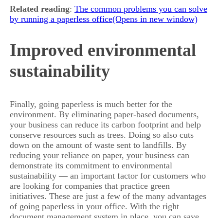
Related reading
:
The common problems you can solve
by running a paperless office
Improved environmental
sustainability
Finally, going paperless is much better for the
environment. By eliminating paper-based documents,
your business can reduce its carbon footprint and help
conserve resources such as trees. Doing so also cuts
down on the amount of waste sent to landfills. By
reducing your reliance on paper, your business can
demonstrate its commitment to environmental
sustainability — an important factor for customers who
are looking for companies that practice green
initiatives. These are just a few of the many advantages
of going paperless in your office. With the right
document management system in place, you can save