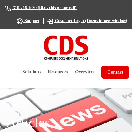
(Dials this phone call)
310-216-1030
(Opens in new window)
Support
Customer Login
Solutions
Resources
Overview
Contact
Articles