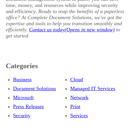
time, money, and resources while improving security
and efficiency.
Ready to reap the benefits of a paperless
office? At Complete Document Solutions, we've got the
expertise and tools to help you transition smoothly and
efficiently.
Contact us today
to
get started
.
Categories
Business
Cloud
Document Solutions
Managed IT Services
Microsoft
Network
Press Releases
Print
Security
Services