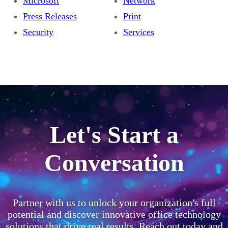
Microsoft
Network
Press Releases
Print
Security
Services
Let's Start a
Conversation
Partner with us to unlock your organization's full
potential and discover innovative office technology
solutions that drive real results. Reach out today and