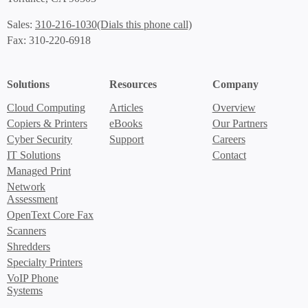
(Dials this phone call)
Sales:
310-216-1030
Fax: 310-220-6918
Solutions
Resources
Company
Cloud Computing
Articles
Overview
Copiers & Printers
eBooks
Our Partners
Cyber Security
Support
Careers
IT Solutions
Contact
Managed Print
Network
Assessment
OpenText Core Fax
Scanners
Shredders
Specialty Printers
VoIP Phone
Systems