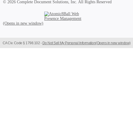
© 2026 Complete Document Solutions, Inc.
All Rights Reserved
Atomic8Ball Web Presence Management (Opens in new window)
CA Civ. Code § 1798.102 -
Do Not Sell My Personal Information