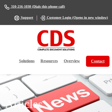
(Dials this phone call)
310-216-1030
(Opens in new window)
Support
Customer Login
Solutions
Resources
Overview
Contact
Articles