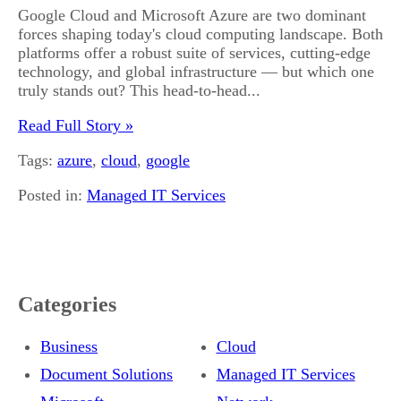
Google Cloud and Microsoft Azure are two dominant
forces shaping today's cloud computing landscape. Both
platforms offer a robust suite of services, cutting-edge
technology, and global infrastructure — but which one
truly stands out? This head-to-head...
Read Full Story »
Tags:
azure
,
cloud
,
google
Posted in:
Managed IT Services
Categories
Business
Cloud
Document Solutions
Managed IT Services