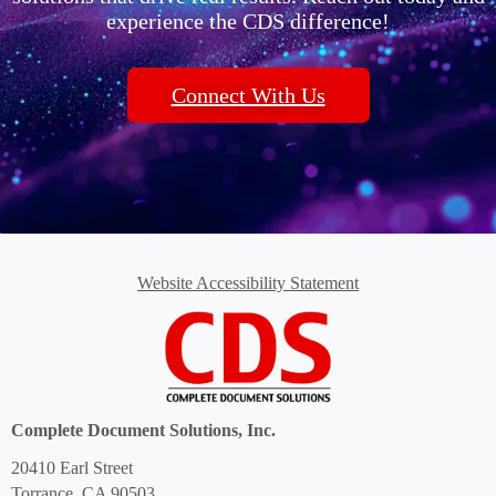
experience the CDS difference!
Connect With Us
Website Accessibility Statement
Complete Document Solutions, Inc.
20410 Earl Street
Torrance, CA 90503