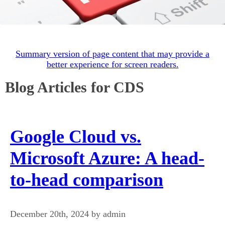
Summary version of page content that may provide a
better experience for screen readers.
Blog Articles for CDS
Google Cloud vs.
Microsoft Azure: A head-
to-head comparison
December 20th, 2024 by admin