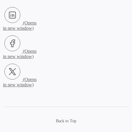
LinkedIn (Opens in new window)
Facebook (Opens in new window)
X.com (Opens in new window)
Back to Top