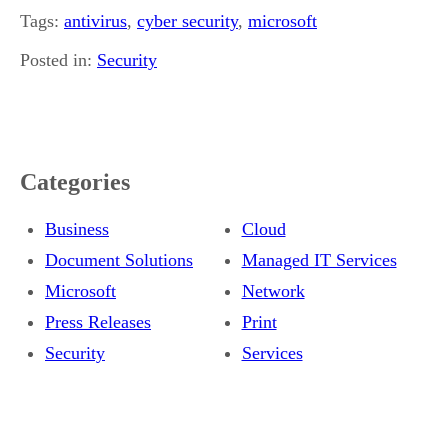
Tags:
antivirus
,
cyber security
,
microsoft
Posted in:
Security
Categories
Business
Cloud
Document Solutions
Managed IT Services
Microsoft
Network
Press Releases
Print
Security
Services