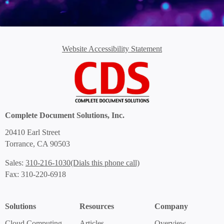
Website Accessibility Statement
Complete Document Solutions, Inc.
20410 Earl Street
Torrance, CA 90503
(Dials this phone call)
Sales:
310-216-1030
Fax: 310-220-6918
Solutions
Resources
Company
Cloud Computing
Articles
Overview