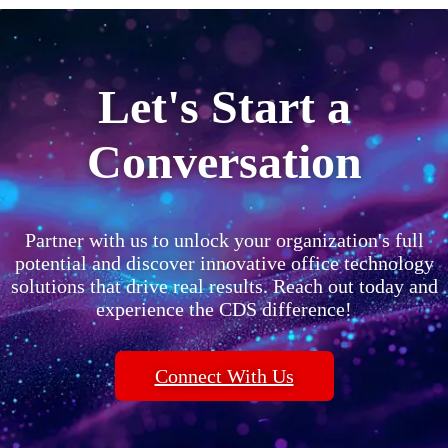
Let's Start a
Conversation
Partner with us to unlock your organization's full
potential and discover innovative office technology
solutions that drive real results. Reach out today and
experience the CDS difference!
Connect With Us