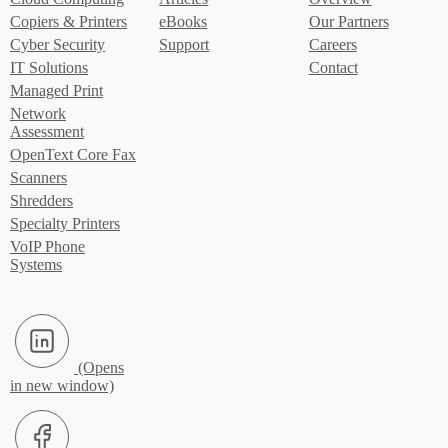
Copiers & Printers
eBooks
Our Partners
Cyber Security
Support
Careers
IT Solutions
Contact
Managed Print
Network
Assessment
OpenText Core Fax
Scanners
Shredders
Specialty Printers
VoIP Phone
Systems
LinkedIn (Opens in new window)
Facebook (Opens in new window)