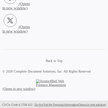
X.com (Opens in new window)
Back to Top
© 2026 Complete Document Solutions, Inc.
All Rights Reserved
Atomic8Ball Web Presence Management (Opens in new window)
CA Civ. Code § 1798.102 -
Do Not Sell My Personal Information