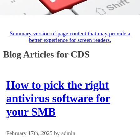
Summary version of page content that may provide a
better experience for screen readers.
Blog Articles for CDS
How to pick the right
antivirus software for
your SMB
February 17th, 2025 by admin