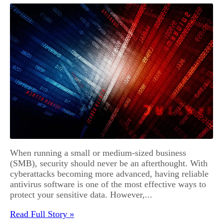
When running a small or medium-sized business
(SMB), security should never be an afterthought. With
cyberattacks becoming more advanced, having reliable
antivirus software is one of the most effective ways to
protect your sensitive data. However,...
Read Full Story »