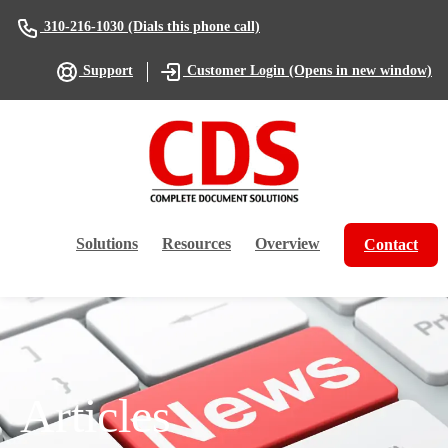
(Dials this phone call)
310-216-1030
(Opens in new window)
Support
Customer Login
Solutions
Resources
Overview
Contact
Articles