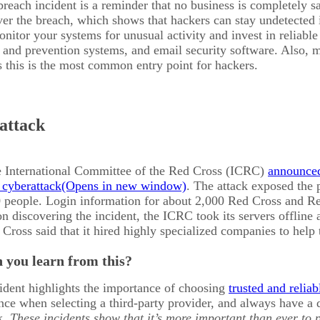
reach incident is a reminder that no business is completely s
ver the breach, which shows that hackers can stay undetected 
itor your systems for unusual activity and invest in reliable 
n and prevention systems, and email security software. Also, 
s this is the most common entry point for hackers.
 attack
e International Committee of the Red Cross (ICRC)
announced 
 cyberattack
. The attack exposed the 
 people. Login information for about 2,000 Red Cross and Red
discovering the incident, the ICRC took its servers offline a
ross said that it hired highly specialized companies to help 
 you learn from this?
ident highlights the importance of choosing
trusted and relia
nce when selecting a third-party provider, and always have a
k.
These incidents show that it’s more important than ever to 