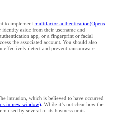
ant to implement
multifactor authentication
ir identity aside from their username and
thentication app, or a fingerprint or facial
access the associated account. You should also
n effectively detect and prevent ransomware
The intrusion, which is believed to have occurred
. While it’s not clear how the
m used by several of its business units.