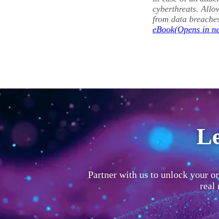
cyberthreats. Allo
from data breache
eBook
Le
Partner with us to unlock your or
real