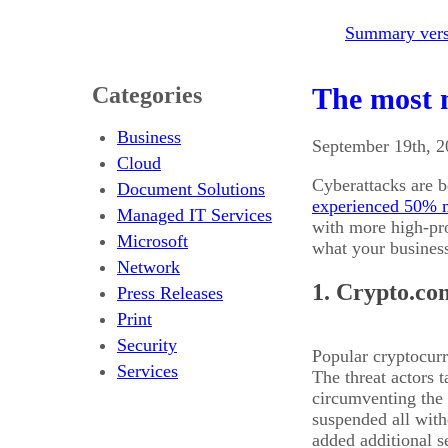
Summary versi
Categories
The most n
Business
September 19th, 
Cloud
Cyberattacks are b
Document Solutions
experienced 50% m
Managed IT Services
with more high-pro
Microsoft
what your busines
Network
1. Crypto.co
Press Releases
Print
Security
Popular cryptocur
Services
The threat actors 
circumventing the
suspended all with
added additional s