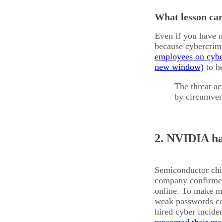
What lesson can
Even if you have mu
because cybercrimi
employees on cybe
to he
The threat ac
by circumven
2. NVIDIA h
Semiconductor c
company confirmed 
online. To make m
weak passwords co
hired cyber incide