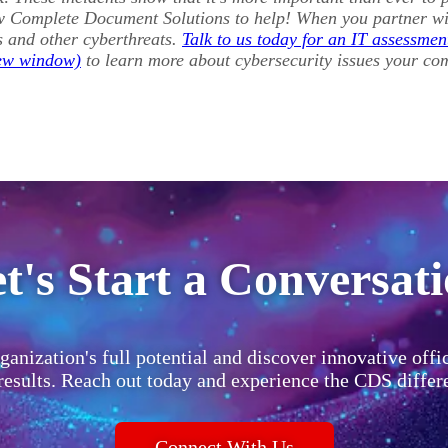
w Complete Document Solutions to help! When you partner wit
s and other cyberthreats.
Talk to us today for an IT assessmen
to learn more about cybersecurity issues your co
t's Start a Conversat
ganization's full potential and discover innovative offi
 results. Reach out today and experience the CDS differ
Connect With Us