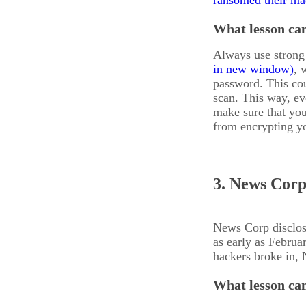
ransomed their ma
What lesson can
Always use strong 
, 
password. This cou
scan. This way, ev
make sure that you
from encrypting yo
3. News Corp
News Corp disclose
as early as Febru
hackers broke in, 
What lesson can