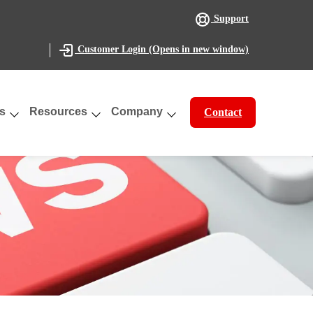
Support
(Opens in new window)
Customer Login
s
Resources
Company
Contact