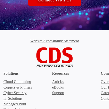
Website Accessibility Statement
Solutions
Resources
Com
Cloud Computing
Articles
Over
Copiers & Printers
eBooks
Our P
Cyber Security
Support
Care
IT Solutions
Cont
Managed Print