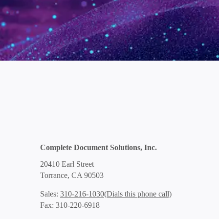
Complete Document Solutions, Inc.
20410 Earl Street
Torrance, CA 90503
(Dials this phone call)
Sales:
310-216-1030
Fax: 310-220-6918