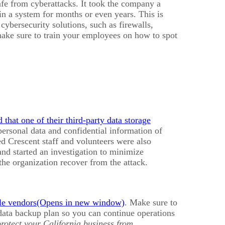
afe from cyberattacks. It took the company a
in a system for months or even years. This is
cybersecurity solutions, such as firewalls,
make sure to train your employees on how to spot
that one of their third-party data storage
personal data and confidential information of
 Crescent staff and volunteers were also
nd started an investigation to minimize
the organization recover from the attack.
ble vendors
. Make sure to
 data backup plan so you can continue operations
protect your California business from