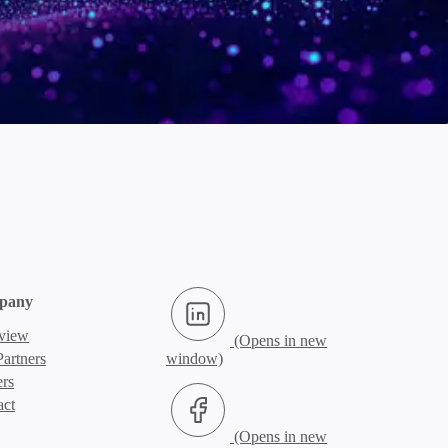
LinkedIn (Opens in new window)
pany
view
artners
ers
Facebook (Opens in new window)
act