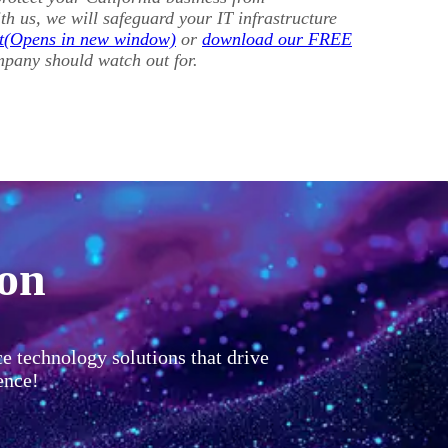
h us, we will safeguard your IT infrastructure
t
or
download our FREE
mpany should watch out for.
ion
ce technology solutions that drive
ence!