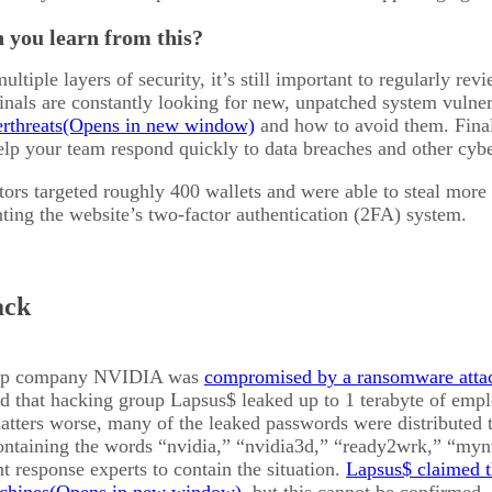
 you learn from this?
ltiple layers of security, it’s still important to regularly re
nals are constantly looking for new, unpatched system vulnera
rthreats
and how to avoid them. Fina
lp your team respond quickly to data breaches and other cybe
tors targeted roughly 400 wallets and were able to steal more
ting the website’s two-factor authentication (2FA) system.
ack
hip company NVIDIA was
compromised by a ransomware atta
that hacking group Lapsus$ leaked up to 1 terabyte of emplo
atters worse, many of the leaked passwords were distributed
ntaining the words “nvidia,” “nvidia3d,” “ready2wrk,” “my
nt response experts to contain the situation.
Lapsus$ claimed 