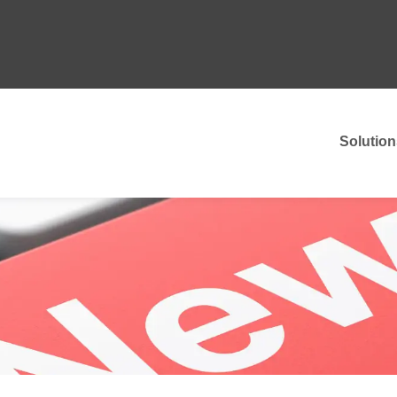
Solution