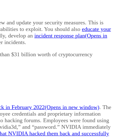
view and update your security measures. This is
bilities to exploit. You should also
educate your
lly, develop an
incident response plan
r incidents.
 than $31 billion worth of cryptocurrency
ck in February 2022
. The
yee credentials and proprietary information
 to hacking forums. Employees were found using
nvidia3d,” and “password.” NVIDIA immediately
that NVIDIA hacked them back and successfully