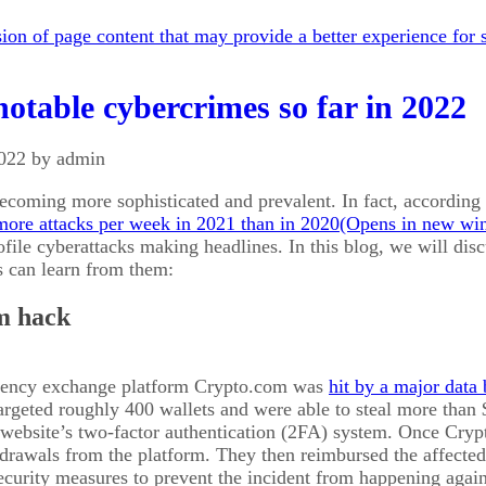
on of page content that may provide a better experience for s
otable cybercrimes so far in 2022
2022 by admin
ecoming more sophisticated and prevalent. In fact, accordin
ore attacks per week in 2021 than in 2020
file cyberattacks making headlines. In this blog, we will dis
s can learn from them:
m hack
rency exchange platform Crypto.com was
hit by a major data
targeted roughly 400 wallets and were able to steal more than
 website’s two-factor authentication (2FA) system. Once Cryp
drawals from the platform. They then reimbursed the affecte
ecurity measures to prevent the incident from happening again