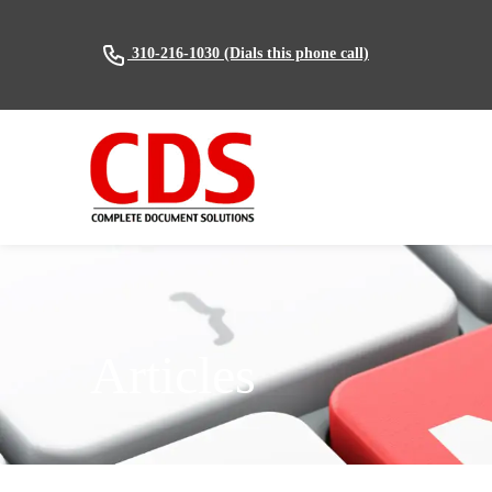
(Dials this phone call)
310-216-1030
Articles