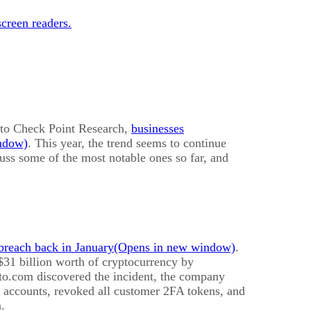
creen readers.
g to Check Point Research,
businesses
. This year, the trend seems to continue
cuss some of the most notable ones so far, and
 breach back in January
.
 $31 billion worth of cryptocurrency by
to.com discovered the incident, the company
d accounts, revoked all customer 2FA tokens, and
.