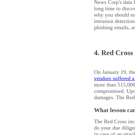
News Corp's data b
long time to disco
why you should mon
intrusion detectio
phishing emails, a
4. Red Cross
On January 19, th
vendors suffered a
more than 515,000
compromised. Upon 
damages. The Red C
What lesson can
The Red Cross inc
do your due dilige
in case of an attac