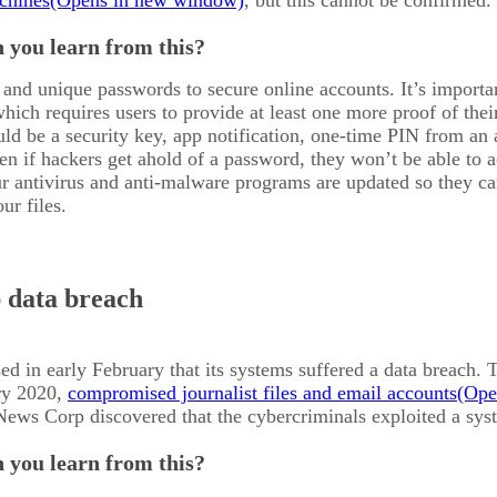
chines
, but this cannot be confirmed.
 you learn from this?
and unique passwords to secure online accounts. It’s import
which requires users to provide at least one more proof of the
ld be a security key, app notification, one-time PIN from an au
en if hackers get ahold of a password, they won’t be able to 
r antivirus and anti-malware programs are updated so they ca
ur files.
 data breach
d in early February that its systems suffered a data breach. 
ary 2020,
compromised journalist files and email accounts
News Corp discovered that the cybercriminals exploited a syste
 you learn from this?