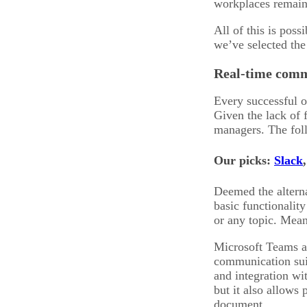
workplaces remain
All of this is pos
we’ve selected the
Real-time comm
Every successful 
Given the lack of 
managers. The foll
Our picks:
Slack
Deemed the alternat
basic functionalit
or any topic. Mean
Microsoft Teams a
communication suit
and integration wi
but it also allows 
document.