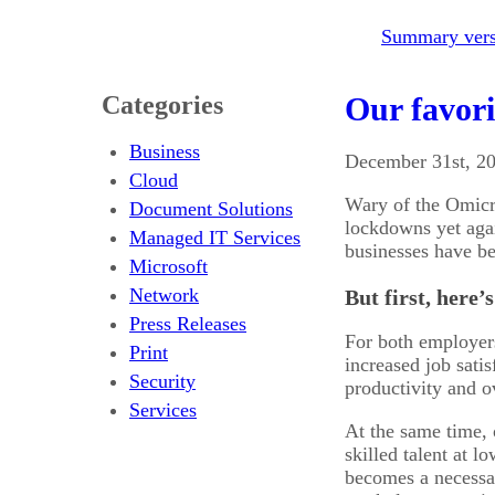
Summary versi
Categories
Our favori
Business
December 31st, 2
Cloud
Wary of the Omicro
Document Solutions
lockdowns yet agai
Managed IT Services
businesses have bee
Microsoft
Network
But first, here
Press Releases
For both employer
Print
increased job sati
Security
productivity and o
Services
At the same time, 
skilled talent at l
becomes a necessar