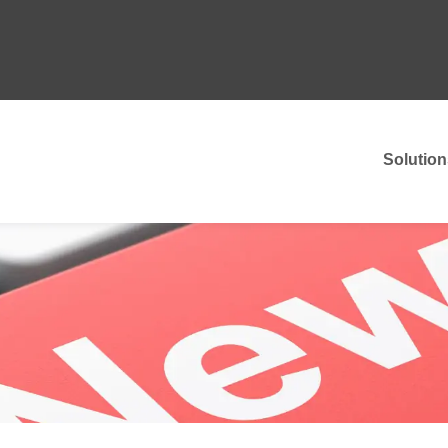
Solution