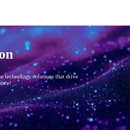
ion
ce technology solutions that drive
ence!