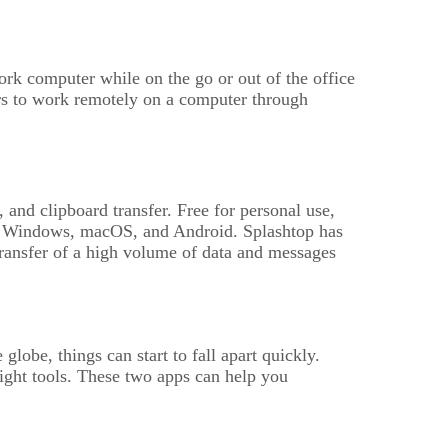
rk computer while on the go or out of the office
rs to work remotely on a computer through
and clipboard transfer. Free for personal use,
h as Windows, macOS, and Android. Splashtop has
 transfer of a high volume of data and messages
obe, things can start to fall apart quickly.
right tools. These two apps can help you