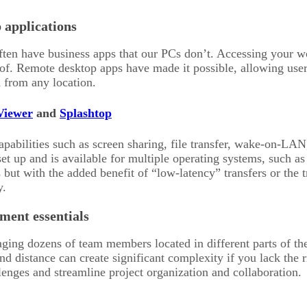
 applications
en have business apps that our PCs don’t. Accessing your wo
of. Remote desktop apps have made it possible, allowing use
 from any location.
iewer
and
Splashtop
abilities such as screen sharing, file transfer, wake-on-LAN, 
 set up and is available for multiple operating systems, suc
es but with the added benefit of “low-latency” transfers or the
y.
ment essentials
ng dozens of team members located in different parts of the gl
nd distance can create significant complexity if you lack the 
enges and streamline project organization and collaboration.