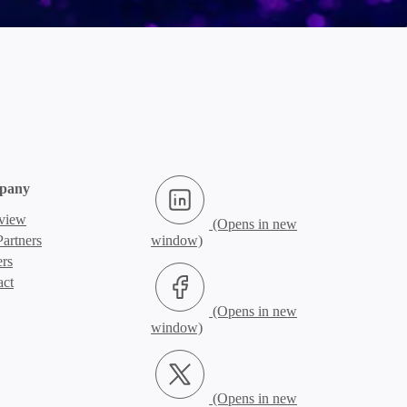
LinkedIn (Opens in new window)
pany
view
artners
ers
Facebook (Opens in new window)
act
X.com (Opens in new window)