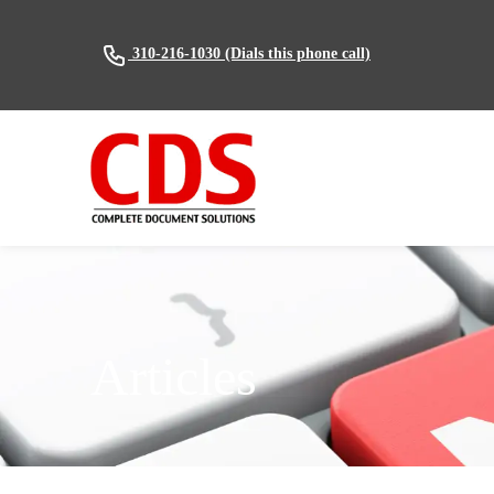
(Dials this phone call)
310-216-1030
Articles