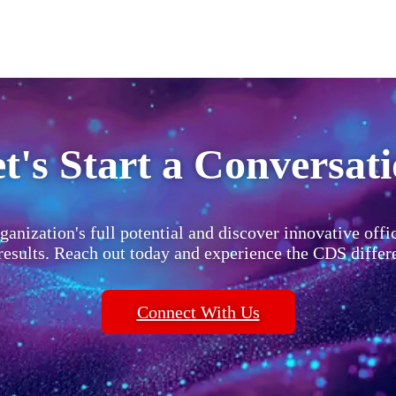
t's Start a Conversat
ganization's full potential and discover innovative offi
 results. Reach out today and experience the CDS differ
Connect With Us