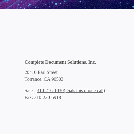
Complete Document Solutions, Inc.
20410 Earl Street
Torrance, CA 90503
(Dials this phone call)
Sales:
310-216-1030
Fax: 310-220-6918