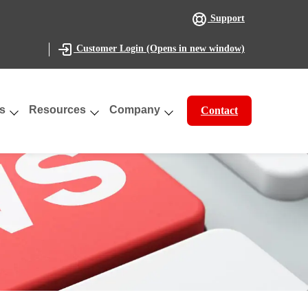
Support
(Opens in new window)
Customer Login
s
Resources
Company
Contact