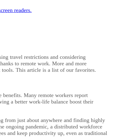
creen readers.
ng travel restrictions and considering
, thanks to remote work. More and more
ls. This article is a list of our favorites.
e benefits. Many remote workers report
ing a better work-life balance boost their
ring from just about anywhere and finding highly
d the ongoing pandemic, a distributed workforce
s and keep productivity up, even as traditional