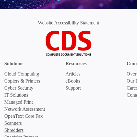
Website Accessibility Statement
Solutions
Resources
Com
Cloud Computing
Articles
Over
Copiers & Printers
eBooks
Our P
Cyber Security
Support
Care
IT Solutions
Cont
Managed Print
Network Assessment
OpenText Core Fax
Scanners
Shredders