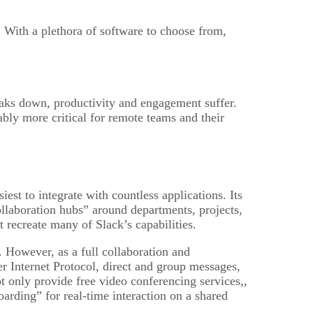
. With a plethora of software to choose from,
ks down, productivity and engagement suffer.
ably more critical for remote teams and their
iest to integrate with countless applications. Its
llaboration hubs” around departments, projects,
 recreate many of Slack’s capabilities.
However, as a full collaboration and
 Internet Protocol, direct and group messages,
t only provide free video conferencing services,,
oarding” for real-time interaction on a shared