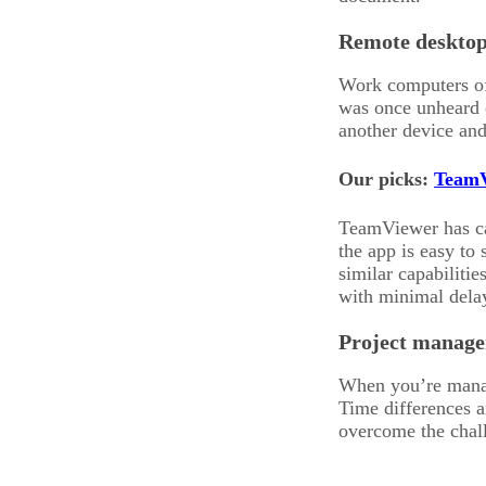
Remote desktop
Work computers oft
was once unheard 
another device and
Our picks:
TeamV
TeamViewer has cap
the app is easy to
similar capabiliti
with minimal dela
Project manage
When you’re managi
Time differences a
overcome the chall