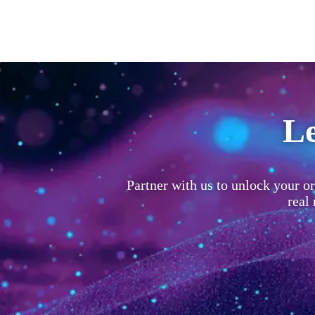
Le
Partner with us to unlock your or
real