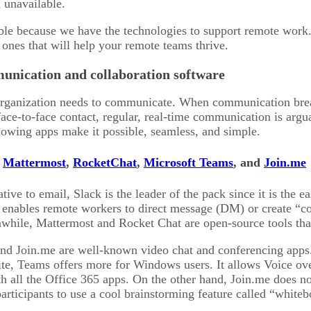
 unavailable.
sible because we have the technologies to support remote work
 ones that will help your remote teams thrive.
unication and collaboration software
organization needs to communicate. When communication brea
face-to-face contact, regular, real-time communication is argu
owing apps make it possible, seamless, and simple.
,
Mattermost
,
RocketChat
,
Microsoft Teams
, and
Join.me
ive to email, Slack is the leader of the pack since it is the eas
y enables remote workers to direct message (DM) or create “co
while, Mattermost and Rocket Chat are open-source tools that
nd Join.me are well-known video chat and conferencing apps. 
e, Teams offers more for Windows users. It allows Voice over
th all the Office 365 apps. On the other hand, Join.me does no
participants to use a cool brainstorming feature called “whiteb