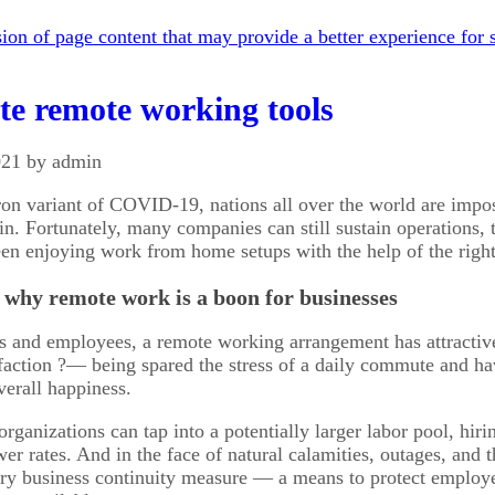
on of page content that may provide a better experience for s
te remote working tools
021 by admin
n variant of COVID-19, nations all over the world are imposi
n. Fortunately, many companies can still sustain operations
n enjoying work from home setups with the help of the right too
’s why remote work is a boon for businesses
s and employees, a remote working arrangement has attractiv
sfaction ?— being spared the stress of a daily commute and hav
verall happiness.
organizations can tap into a potentially larger labor pool, hi
ower rates. And in the face of natural calamities, outages, an
y business continuity measure — a means to protect employee