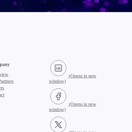
LinkedIn (Opens in new window)
pany
view
artners
ers
Facebook (Opens in new window)
act
X.com (Opens in new window)