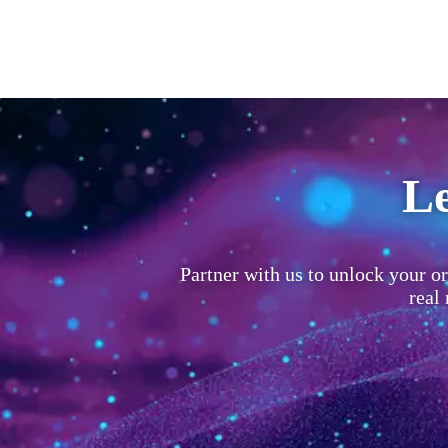
Le
Partner with us to unlock your or
real