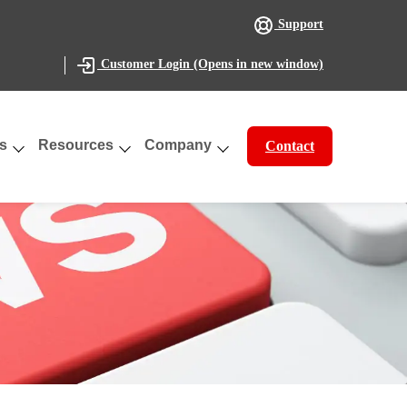
Support
(Opens in new window)
Customer Login
s
Resources
Company
Contact