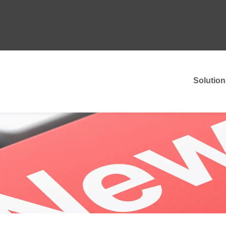
Solution