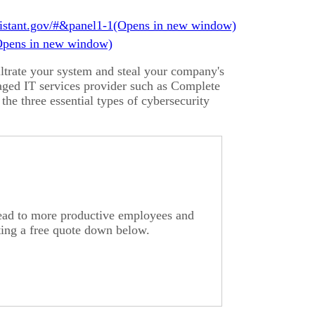
istant.gov/#&panel1-1
iltrate your system and steal your company's
naged IT services provider such as Complete
 the three essential types of cybersecurity
lead to more productive employees and
ting a free quote down below.