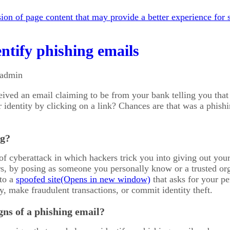
on of page content that may provide a better experience for s
ntify phishing emails
 admin
eived an email claiming to be from your bank telling you th
r identity by clicking on a link? Chances are that was a phis
ng?
of cyberattack in which hackers trick you into giving out your
s, by posing as someone you personally know or a trusted org
 to a
spoofed site
that asks for your p
y, make fraudulent transactions, or commit identity theft.
gns of a phishing email?