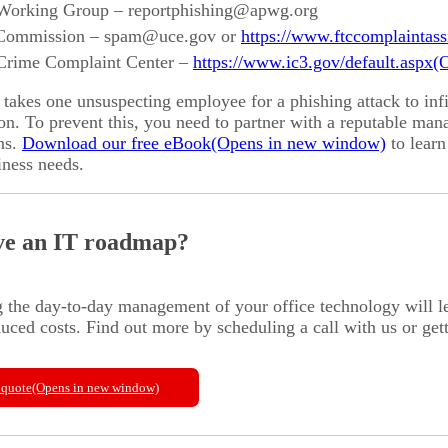
 Working Group – reportphishing@apwg.org
 Commission – spam@uce.gov or
https://www.ftccomplaintass
 Crime Complaint Center –
https://www.ic3.gov/default.aspx
takes one unsuspecting employee for a phishing attack to inf
on. To prevent this, you need to partner with a reputable ma
ns.
Download our free eBook
to learn
iness needs.
ve an IT roadmap?
 the day-to-day management of your office technology will 
uced costs. Find out more by scheduling a call with us or get
 quote