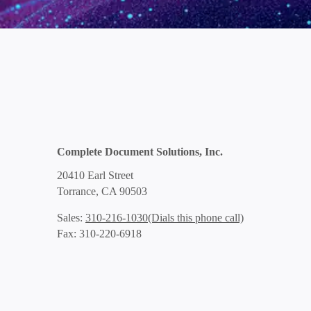
Complete Document Solutions, Inc.
20410 Earl Street
Torrance, CA 90503
(Dials this phone call)
Sales:
310-216-1030
Fax: 310-220-6918