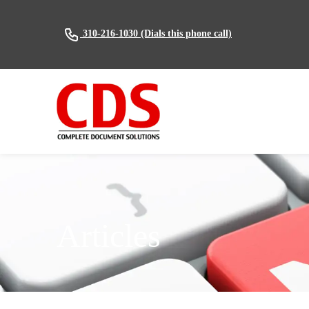
(Dials this phone call)
310-216-1030
Articles