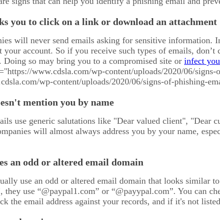
 are signs that can help you identify a phishing email and pre
ks you to click on a link or download an attachment
es will never send emails asking for sensitive information. In
 your account. So if you receive such types of emails, don’t 
 Doing so may bring you to a compromised site or
infect yo
c="https://www.cdsla.com/wp-content/uploads/2020/06/signs-o
.cdsla.com/wp-content/uploads/2020/06/signs-of-phishing-ema
oesn't mention you by name
ls use generic salutations like "Dear valued client", "Dear c
ompanies will almost always address you by your name, especia
es an odd or altered email domain
ually use an odd or altered email domain that looks similar t
 they use “@paypal1.com” or “@payypal.com”. You can chec
k the email address against your records, and if it's not liste