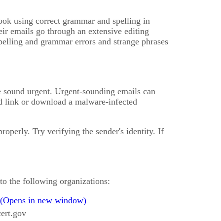
ook using correct grammar and spelling in
eir emails go through an extensive editing
spelling and grammar errors and strange phrases
se sound urgent. Urgent-sounding emails can
ed link or download a malware-infected
operly. Try verifying the sender's identity. If
to the following organizations:
ert.gov