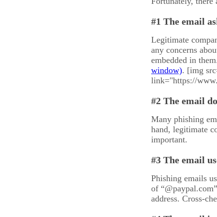
Fortunately, there
#1 The email as
Legitimate compani
any concerns about
embedded in them.
. [img sr
link="https://www
#2 The email d
Many phishing emai
hand, legitimate c
important.
#3 The email us
Phishing emails us
of “@paypal.com”,
address. Cross-chec