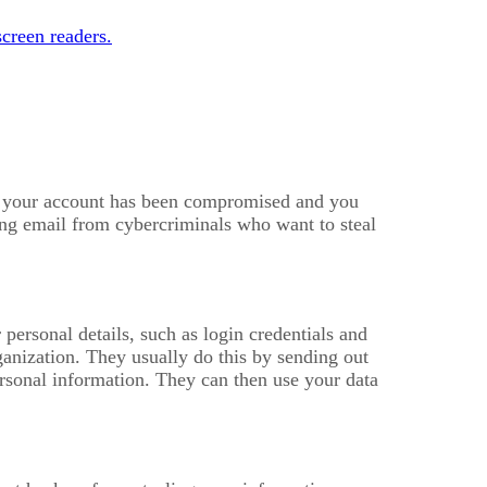
creen readers.
at your account has been compromised and you
hing email from cybercriminals who want to steal
 personal details, such as login credentials and
anization. They usually do this by sending out
ersonal information. They can then use your data