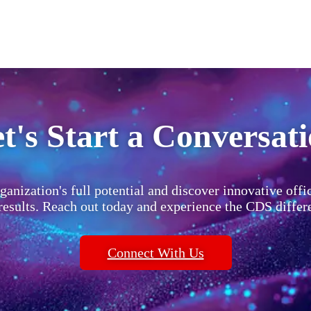
t's Start a Conversat
ganization's full potential and discover innovative offi
 results. Reach out today and experience the CDS differ
Connect With Us