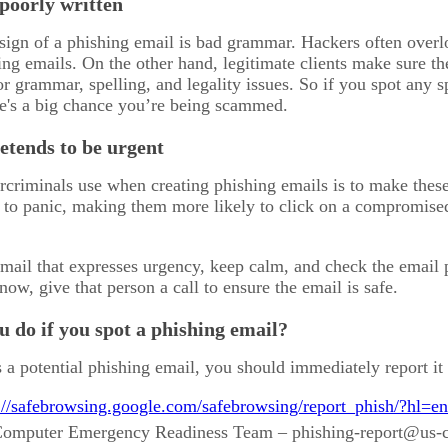
 poorly written
ign of a phishing email is bad grammar. Hackers often overl
ing emails. On the other hand, legitimate clients make sure th
or grammar, spelling, and legality issues. So if you spot any 
re's a big chance you’re being scammed.
etends to be urgent
rcriminals use when creating phishing emails is to make the
t to panic, making them more likely to click on a compromis
mail that expresses urgency, keep calm, and check the email pr
ow, give that person a call to ensure the email is safe.
 do if you spot a phishing email?
 a potential phishing email, you should immediately report it 
://safebrowsing.google.com/safebrowsing/report_phish/?hl=en
 Computer Emergency Readiness Team – phishing-report@us-c