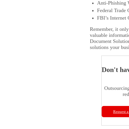
Anti-Phishing
Federal Trade
FBI’s Internet
Remember, it only 
valuable informati
Document Solutio
solutions your bus
Don't ha
Outsourcing
red
Request a