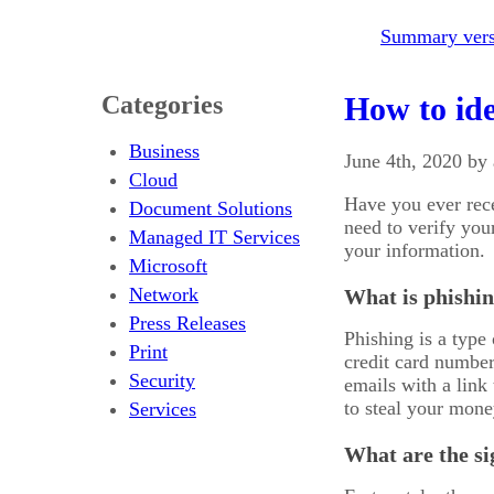
Summary versi
Categories
How to ide
Business
June 4th, 2020 by
Cloud
Have you ever rec
Document Solutions
need to verify you
Managed IT Services
your information.
Microsoft
Network
What is phishi
Press Releases
Phishing is a type 
Print
credit card number
Security
emails with a link
to steal your mone
Services
What are the si