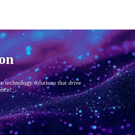
ion
ce technology solutions that drive
ence!