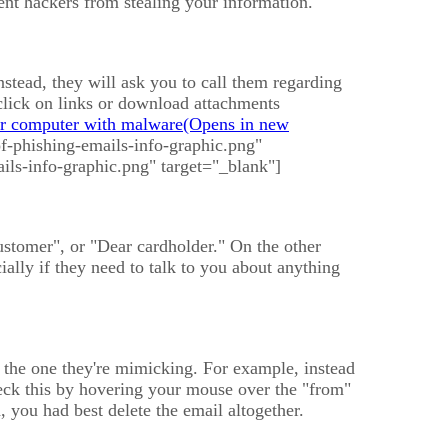
vent hackers from stealing your information.
stead, they will ask you to call them regarding
click on links or download attachments
ur computer with malware
f-phishing-emails-info-graphic.png"
ils-info-graphic.png" target="_blank"]
ustomer", or "Dear cardholder." On the other
lly if they need to talk to you about anything
o the one they're mimicking. For example, instead
k this by hovering your mouse over the "from"
d, you had best delete the email altogether.