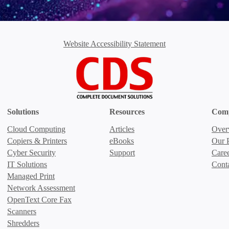
Website Accessibility Statement
Solutions
Resources
Com
Cloud Computing
Articles
Over
Copiers & Printers
eBooks
Our P
Cyber Security
Support
Care
IT Solutions
Cont
Managed Print
Network Assessment
OpenText Core Fax
Scanners
Shredders