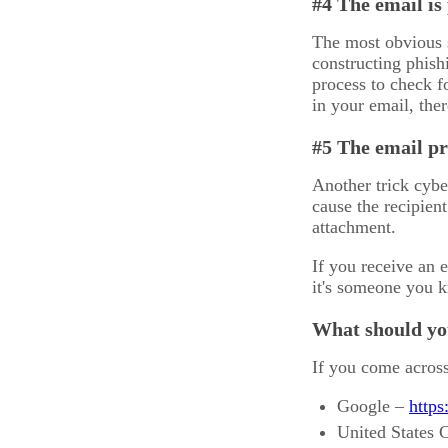
#4 The email is
The most obvious s
constructing phish
process to check f
in your email, the
#5 The email pr
Another trick cybe
cause the recipien
attachment.
If you receive an e
it's someone you kn
What should you
If you come across
Google –
https
United States