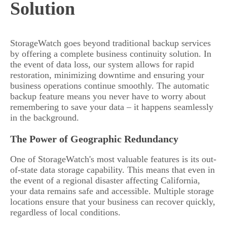
Solution
StorageWatch goes beyond traditional backup services
by offering a complete business continuity solution. In
the event of data loss, our system allows for rapid
restoration, minimizing downtime and ensuring your
business operations continue smoothly. The automatic
backup feature means you never have to worry about
remembering to save your data – it happens seamlessly
in the background.
The Power of Geographic Redundancy
One of StorageWatch's most valuable features is its out-
of-state data storage capability. This means that even in
the event of a regional disaster affecting California,
your data remains safe and accessible. Multiple storage
locations ensure that your business can recover quickly,
regardless of local conditions.