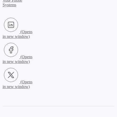
VoIP Phone
Systems
LinkedIn (Opens in new window)
Facebook (Opens in new window)
X.com (Opens in new window)