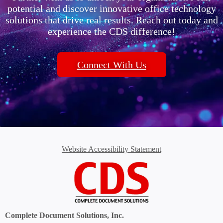
potential and discover innovative office technology
solutions that drive real results. Reach out today and
experience the CDS difference!
Connect With Us
Website Accessibility Statement
Complete Document Solutions, Inc.