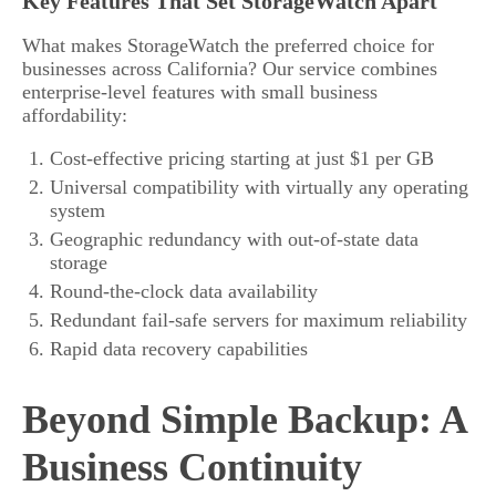
Key Features That Set StorageWatch Apart
What makes StorageWatch the preferred choice for
businesses across California? Our service combines
enterprise-level features with small business
affordability:
Cost-effective pricing starting at just $1 per GB
Universal compatibility with virtually any operating
system
Geographic redundancy with out-of-state data
storage
Round-the-clock data availability
Redundant fail-safe servers for maximum reliability
Rapid data recovery capabilities
Beyond Simple Backup: A
Business Continuity