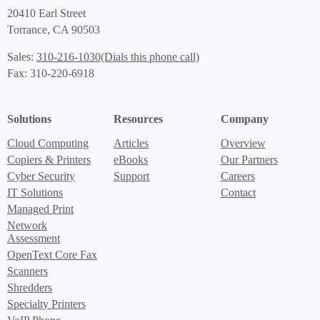
20410 Earl Street
Torrance, CA 90503
(Dials this phone call)
Sales:
310-216-1030
Fax: 310-220-6918
Solutions
Resources
Company
Cloud Computing
Articles
Overview
Copiers & Printers
eBooks
Our Partners
Cyber Security
Support
Careers
IT Solutions
Contact
Managed Print
Network
Assessment
OpenText Core Fax
Scanners
Shredders
Specialty Printers