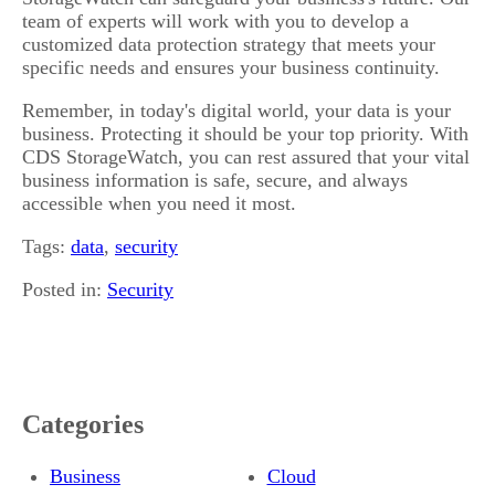
team of experts will work with you to develop a
customized data protection strategy that meets your
specific needs and ensures your business continuity.
Remember, in today's digital world, your data is your
business. Protecting it should be your top priority. With
CDS StorageWatch, you can rest assured that your vital
business information is safe, secure, and always
accessible when you need it most.
Tags:
data
,
security
Posted in:
Security
Categories
Business
Cloud