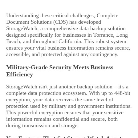
Understanding these critical challenges, Complete
Document Solutions (CDS) has developed
StorageWatch, a comprehensive data backup solution
designed specifically for businesses in Torrance, Long
Beach, and throughout California. This robust system
ensures your vital business information remains secure,
accessible, and protected against any contingency.
Military-Grade Security Meets Business
Efficiency
StorageWatch isn't just another backup solution – it's a
complete data protection ecosystem. With up to 448-bit
encryption, your data receives the same level of
protection used by military and government institutions.
This powerful encryption ensures that your sensitive
information remains confidential and secure, both
during transmission and storage.