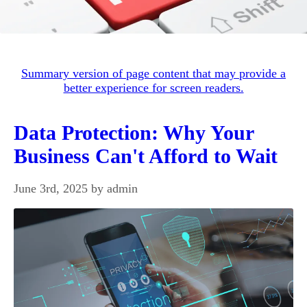
Summary version of page content that may provide a
better experience for screen readers.
Data Protection: Why Your
Business Can't Afford to Wait
June 3rd, 2025 by admin