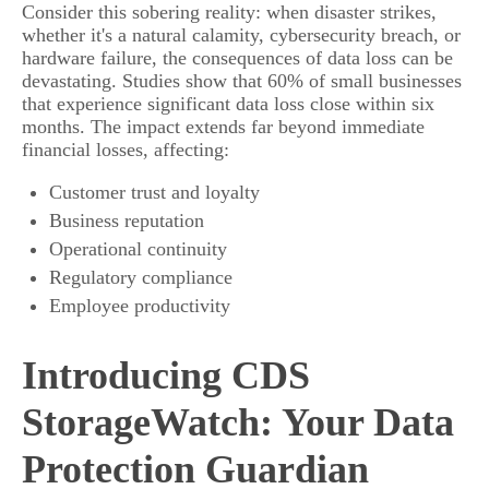
Consider this sobering reality: when disaster strikes,
whether it's a natural calamity, cybersecurity breach, or
hardware failure, the consequences of data loss can be
devastating. Studies show that 60% of small businesses
that experience significant data loss close within six
months. The impact extends far beyond immediate
financial losses, affecting:
Customer trust and loyalty
Business reputation
Operational continuity
Regulatory compliance
Employee productivity
Introducing CDS
StorageWatch: Your Data
Protection Guardian