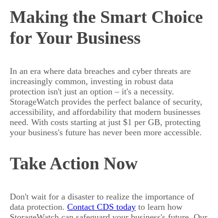
Making the Smart Choice
for Your Business
In an era where data breaches and cyber threats are
increasingly common, investing in robust data
protection isn't just an option – it's a necessity.
StorageWatch provides the perfect balance of security,
accessibility, and affordability that modern businesses
need. With costs starting at just $1 per GB, protecting
your business's future has never been more accessible.
Take Action Now
Don't wait for a disaster to realize the importance of
data protection.
Contact CDS today
to learn how
StorageWatch can safeguard your business's future. Our