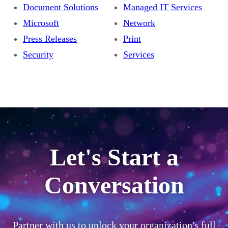
Document Solutions
Managed IT Services
Microsoft
Network
Press Releases
Print
Security
Services
Let's Start a
Conversation
Partner with us to unlock your organization's full