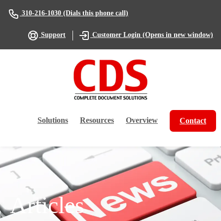
(Dials this phone call)
310-216-1030
(Opens in new window)
Support
Customer Login
Solutions
Resources
Overview
Contact
Articles