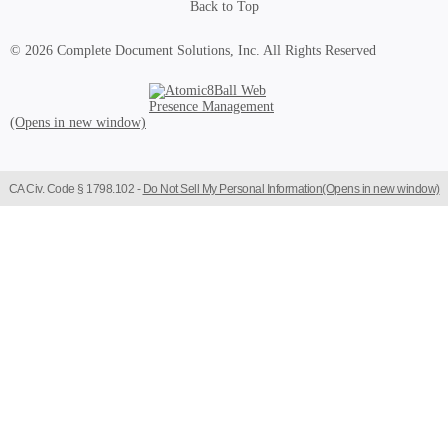
Back to Top
© 2026 Complete Document Solutions, Inc.
All Rights Reserved
Atomic8Ball Web Presence Management (Opens in new window)
CA Civ. Code § 1798.102 -
Do Not Sell My Personal Information