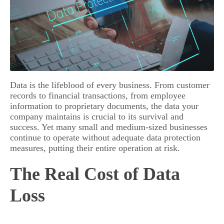
Data is the lifeblood of every business. From customer
records to financial transactions, from employee
information to proprietary documents, the data your
company maintains is crucial to its survival and
success. Yet many small and medium-sized businesses
continue to operate without adequate data protection
measures, putting their entire operation at risk.
The Real Cost of Data
Loss