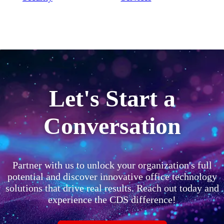
Let's Start a
Conversation
Partner with us to unlock your organization's full
potential and discover innovative office technology
solutions that drive real results. Reach out today and
experience the CDS difference!