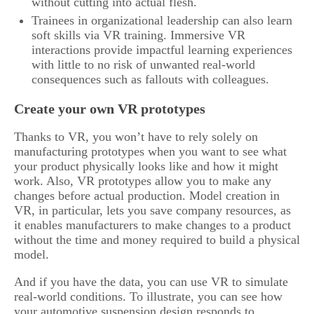
without cutting into actual flesh.
Trainees in organizational leadership can also learn
soft skills via VR training. Immersive VR
interactions provide impactful learning experiences
with little to no risk of unwanted real-world
consequences such as fallouts with colleagues.
Create your own VR prototypes
Thanks to VR, you won’t have to rely solely on
manufacturing prototypes when you want to see what
your product physically looks like and how it might
work. Also, VR prototypes allow you to make any
changes before actual production. Model creation in
VR, in particular, lets you save company resources, as
it enables manufacturers to make changes to a product
without the time and money required to build a physical
model.
And if you have the data, you can use VR to simulate
real-world conditions. To illustrate, you can see how
your automotive suspension design responds to