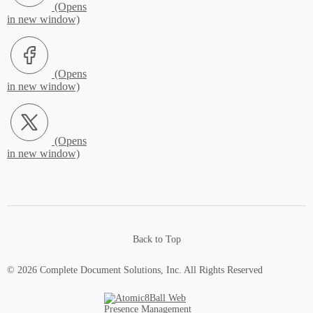
Facebook (Opens in new window)
X.com (Opens in new window)
Back to Top
© 2026 Complete Document Solutions, Inc.
All Rights Reserved
Atomic8Ball Web Presence Management (Opens in new window)