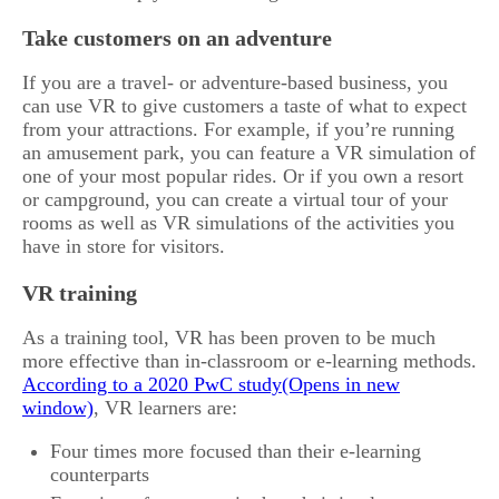
Take customers on an adventure
If you are a travel- or adventure-based business, you
can use VR to give customers a taste of what to expect
from your attractions. For example, if you’re running
an amusement park, you can feature a VR simulation of
one of your most popular rides. Or if you own a resort
or campground, you can create a virtual tour of your
rooms as well as VR simulations of the activities you
have in store for visitors.
VR training
As a training tool, VR has been proven to be much
more effective than in-classroom or e-learning methods.
According to a 2020 PwC study
, VR learners are:
Four times more focused than their e-learning
counterparts