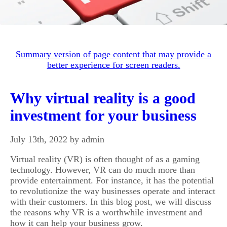
Summary version of page content that may provide a
better experience for screen readers.
Why virtual reality is a good
investment for your business
July 13th, 2022 by admin
Virtual reality (VR) is often thought of as a gaming
technology. However, VR can do much more than
provide entertainment. For instance, it has the potential
to revolutionize the way businesses operate and interact
with their customers. In this blog post, we will discuss
the reasons why VR is a worthwhile investment and
how it can help your business grow.