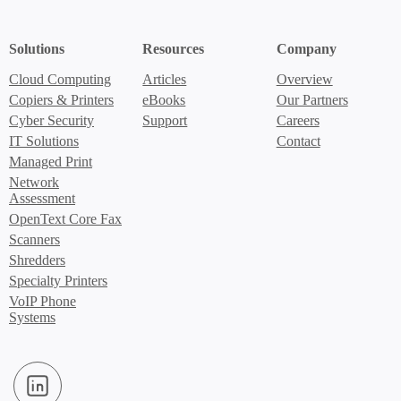
Solutions
Resources
Company
Cloud Computing
Articles
Overview
Copiers & Printers
eBooks
Our Partners
Cyber Security
Support
Careers
IT Solutions
Contact
Managed Print
Network
Assessment
OpenText Core Fax
Scanners
Shredders
Specialty Printers
VoIP Phone
Systems
LinkedIn (Opens in new window)