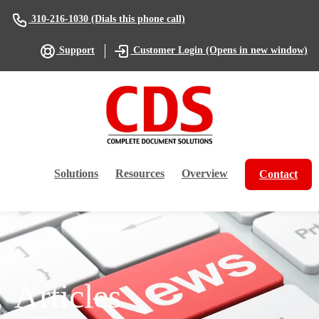
(Dials this phone call)
310-216-1030
(Opens in new window)
Support
Customer Login
Solutions
Resources
Overview
Contact
Articles