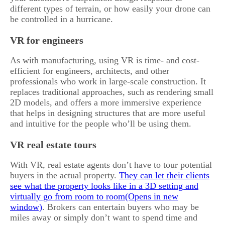
different types of terrain, or how easily your drone can
be controlled in a hurricane.
VR for engineers
As with manufacturing, using VR is time- and cost-
efficient for engineers, architects, and other
professionals who work in large-scale construction. It
replaces traditional approaches, such as rendering small
2D models, and offers a more immersive experience
that helps in designing structures that are more useful
and intuitive for the people who’ll be using them.
VR real estate tours
With VR, real estate agents don’t have to tour potential
buyers in the actual property.
They can let their clients
see what the property looks like in a 3D setting and
virtually go from room to room
. Brokers can entertain buyers who may be
miles away or simply don’t want to spend time and