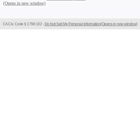
CA Civ. Code § 1798.102 -
Do Not Sell My Personal Information