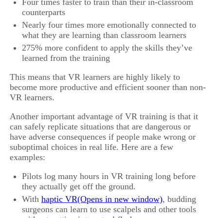
Four times faster to train than their in-classroom
counterparts
Nearly four times more emotionally connected to
what they are learning than classroom learners
275% more confident to apply the skills they’ve
learned from the training
This means that VR learners are highly likely to
become more productive and efficient sooner than non-
VR learners.
Another important advantage of VR training is that it
can safely replicate situations that are dangerous or
have adverse consequences if people make wrong or
suboptimal choices in real life. Here are a few
examples:
Pilots log many hours in VR training long before
they actually get off the ground.
With
haptic VR
, budding
surgeons can learn to use scalpels and other tools