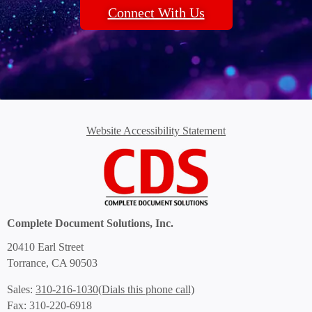
Connect With Us
Website Accessibility Statement
Complete Document Solutions, Inc.
20410 Earl Street
Torrance, CA 90503
(Dials this phone call)
Sales:
310-216-1030
Fax: 310-220-6918