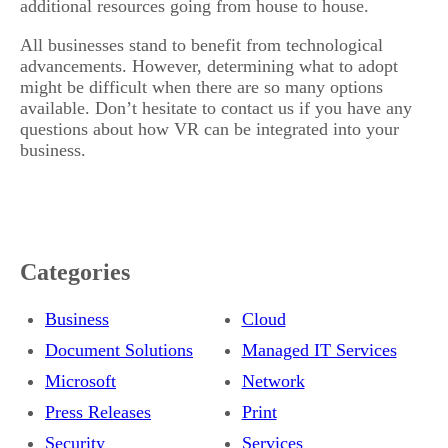
additional resources going from house to house.
All businesses stand to benefit from technological
advancements. However, determining what to adopt
might be difficult when there are so many options
available. Don’t hesitate to contact us if you have any
questions about how VR can be integrated into your
business.
Categories
Business
Cloud
Document Solutions
Managed IT Services
Microsoft
Network
Press Releases
Print
Security
Services