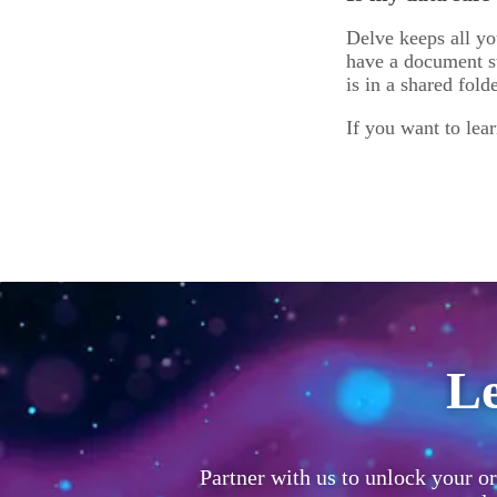
Delve keeps all yo
have a document st
is in a shared fold
If you want to lea
Le
Partner with us to unlock your or