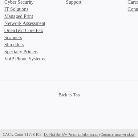
Cyber Security
Support
Care
IT Solutions
Cont
Managed Print
Network Assessment
OpenText Core Fax
Scanners
Shredders
Specialty Printers
VoIP Phone Systems
Back to Top
CA Civ. Code § 1798.102 -
Do Not Sell My Personal Information