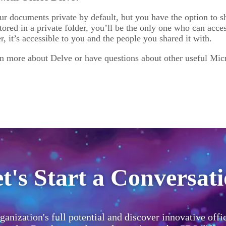
ur documents private by default, but you have the option to s
ored in a private folder, you’ll be the only one who can acce
er, it’s accessible to you and the people you shared it with.
rn more about Delve or have questions about other useful Micr
t's Start a Conversat
ganization's full potential and discover innovative offi