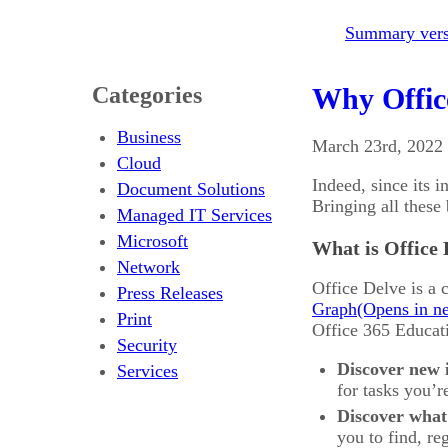
Summary versi
Categories
Why Office
Business
March 23rd, 2022
Cloud
Indeed, since its 
Document Solutions
Bringing all these 
Managed IT Services
Microsoft
What is Office 
Network
Office Delve is a 
Press Releases
Graph
Print
Office 365 Educati
Security
Discover new
Services
for tasks you’r
Discover what
you to find, re