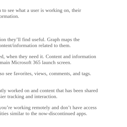
to see what a user is working on, their
formation.
ion they’ll find useful. Graph maps the
ntent/information related to them.
ed, when they need it. Content and information
e main Microsoft 365 launch screen.
so see favorites, views, comments, and tags.
ntly worked on and content that has been shared
ier tracking and interaction.
 you’re working remotely and don’t have access
ties similar to the now-discontinued apps.