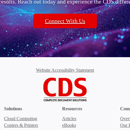
 results. Reach out today and experience the CDS differ
Connect With Us
Website Accessibility Statement
Solutions
Resources
Com
Cloud Computing
Articles
Over
Copiers & Printers
eBooks
Our P