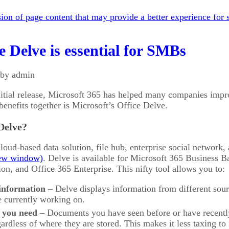
on of page content that may provide a better experience for s
 Delve is essential for SMBs
 by admin
initial release, Microsoft 365 has helped many companies impro
benefits together is Microsoft’s Office Delve.
Delve?
cloud-based data solution, file hub, enterprise social network
. Delve is available for Microsoft 365 Business 
on, and Office 365 Enterprise. This nifty tool allows you to:
 information
– Delve displays information from different sou
e currently working on.
 you need
– Documents you have seen before or have recently
gardless of where they are stored. This makes it less taxing to