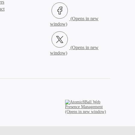
ers
Facebook (Opens in new window)
act
X.com (Opens in new window)
Atomic8Ball Web Presence Management