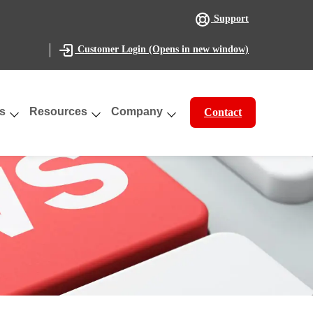
Support
(Opens in new window)
Customer Login
s
Resources
Company
Contact