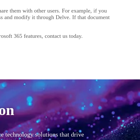
hare them with other users. For example, if you
ss and modify it through Delve. If that document
osoft 365 features, contact us today.
ion
ce technology solutions that drive