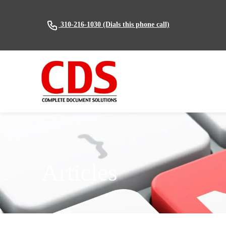
(Dials this phone call)
310-216-1030
Articles