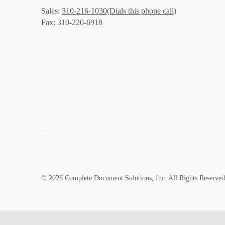
(Dials this phone call)
Sales:
310-216-1030
Fax: 310-220-6918
© 2026 Complete Document Solutions, Inc.
All Rights Reserved