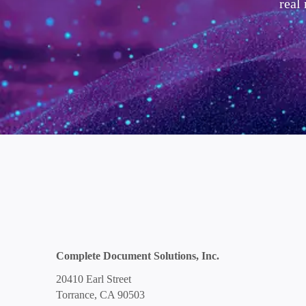
real
Complete Document Solutions, Inc.
20410 Earl Street
Torrance, CA 90503