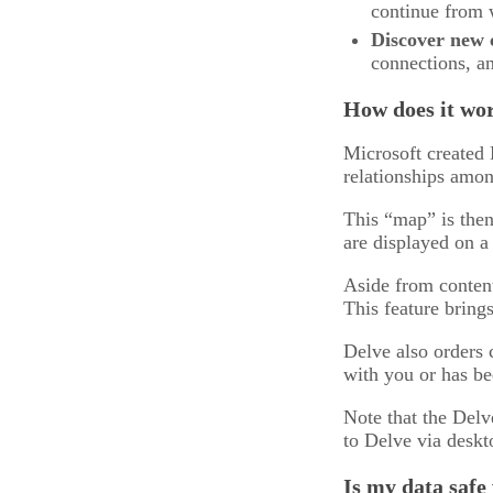
continue from w
Discover new 
connections, an
How does it wo
Microsoft created 
relationships amon
This “map” is then
are displayed on a
Aside from content
This feature brings
Delve also orders 
with you or has bee
Note that the Delv
to Delve via deskt
Is my data safe