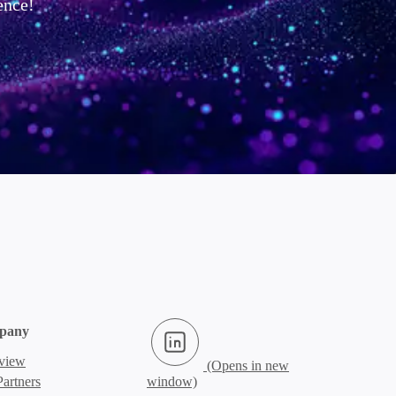
ence!
LinkedIn (Opens in new window)
pany
view
artners