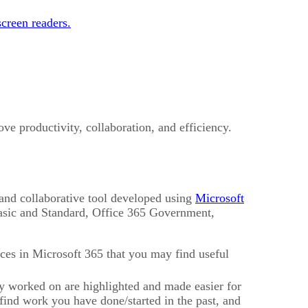
creen readers.
ve productivity, collaboration, and efficiency.
, and collaborative tool developed using
Microsoft
Basic and Standard, Office 365 Government,
rces in Microsoft 365 that you may find useful
 worked on are highlighted and made easier for
 find work you have done/started in the past, and