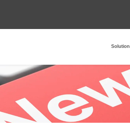
Solution