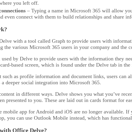
here you left off.
connections
– Typing a name in Microsoft 365 will allow you 
d even connect with them to build relationships and share in
rk?
Delve with a tool called Graph to provide users with informat
g the various Microsoft 365 users in your company and the co
 used by Delve to provide users with the information they ne
 card-based screen, which is found under the Delve tab in th
 such as profile information and document links, users can al
 a deeper social integration into Microsoft 365.
content in different ways. Delve shows you what you’ve rece
n presented to you. These are laid out in cards format for eas
e mobile app for Android and iOS are no longer available. If
op, you can use Outlook Mobile instead, which has functionali
 with Office Delve?