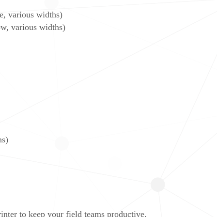
 various widths)
, various widths)
ns)
nter to keep your field teams productive.