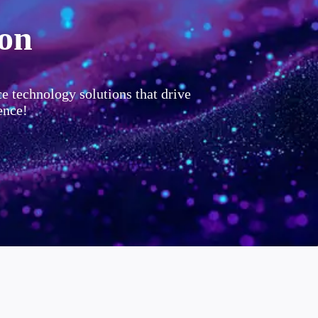
ion
ce technology solutions that drive
ence!