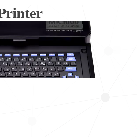
rinter