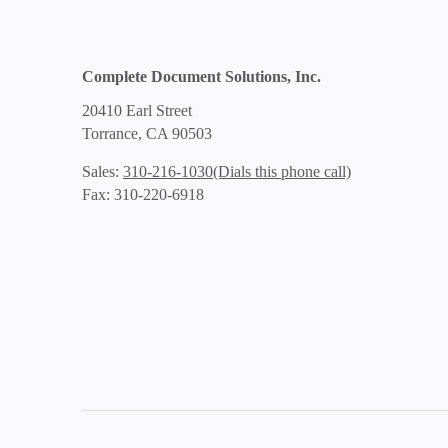
Complete Document Solutions, Inc.
20410 Earl Street
Torrance, CA 90503
(Dials this phone call)
Sales:
310-216-1030
Fax: 310-220-6918