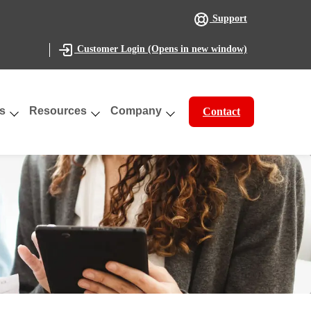
Support
(Opens in new window)
Customer Login
s
Resources
Company
Contact