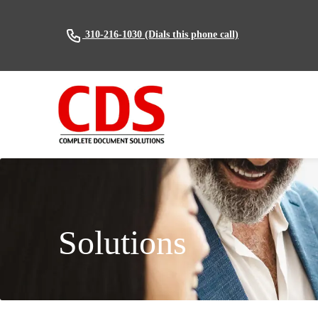
(Dials this phone call)
310-216-1030
Solutions