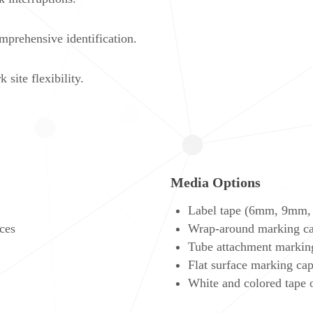
omprehensive identification.
ite flexibility.
Media Options
Label tape (6mm, 9mm,
ces
Wrap-around marking ca
Tube attachment markin
Flat surface marking cap
White and colored tape 