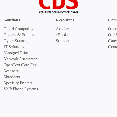
Solutions
Resources
Com
Cloud Computing
Articles
Over
Copiers & Printers
eBooks
Our P
Cyber Security
Support
Care
IT Solutions
Cont
Managed Print
Network Assessment
OpenText Core Fax
Scanners
Shredders
Specialty Printers
VoIP Phone Systems