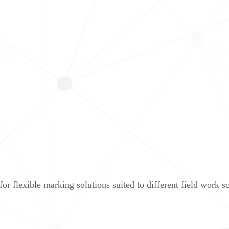
r flexible marking solutions suited to different field work sc