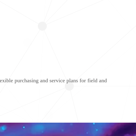
ible purchasing and service plans for field and