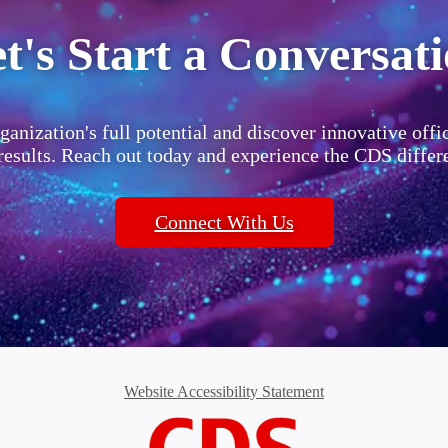
t's Start a Conversat
ganization's full potential and discover innovative offi
 results. Reach out today and experience the CDS differ
Connect With Us
Website Accessibility Statement