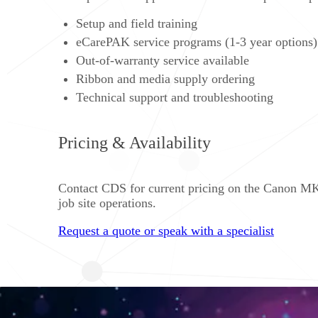
Setup and field training
eCarePAK service programs (1-3 year options)
Out-of-warranty service available
Ribbon and media supply ordering
Technical support and troubleshooting
Pricing & Availability
Contact CDS for current pricing on the Canon MK3
job site operations.
Request a quote or speak with a specialist