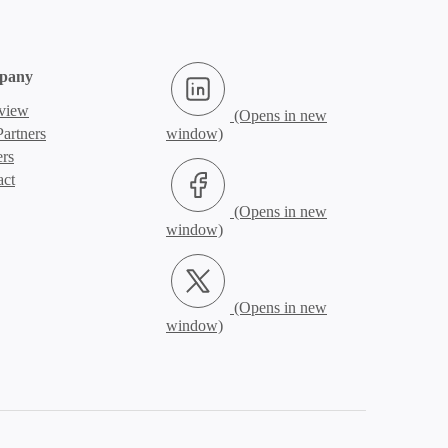
LinkedIn (Opens in new window)
pany
view
artners
ers
Facebook (Opens in new window)
act
X.com (Opens in new window)