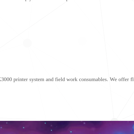
000 printer system and field work consumables. We offer flex