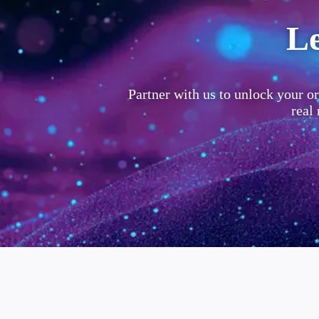
Le
Partner with us to unlock your or
real