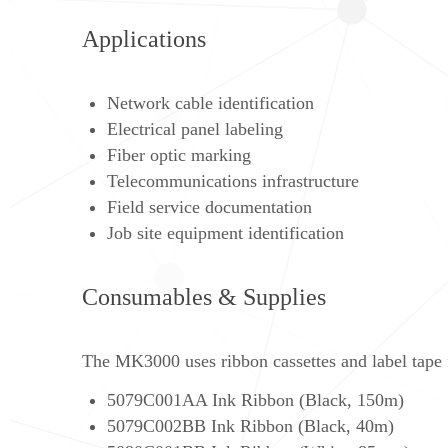
Applications
Network cable identification
Electrical panel labeling
Fiber optic marking
Telecommunications infrastructure
Field service documentation
Job site equipment identification
Consumables & Supplies
The MK3000 uses ribbon cassettes and label tape fo
5079C001AA Ink Ribbon (Black, 150m)
5079C002BB Ink Ribbon (Black, 40m)