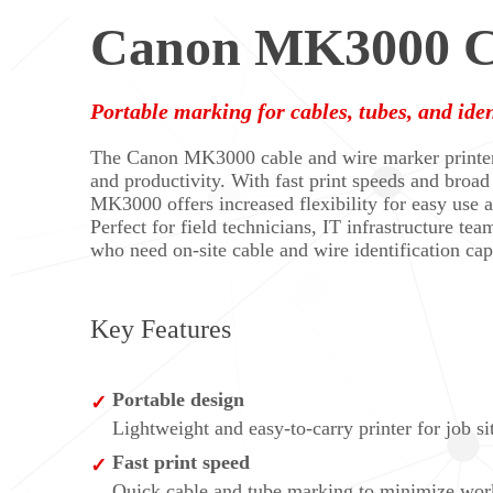
Canon MK3000 Ca
Portable marking for cables, tubes, and iden
The Canon MK3000 cable and wire marker printer i
and productivity. With fast print speeds and broad
MK3000 offers increased flexibility for easy use a
Perfect for field technicians, IT infrastructure team
who need on-site cable and wire identification capa
Key Features
Portable design
Lightweight and easy-to-carry printer for job sit
Fast print speed
Quick cable and tube marking to minimize work