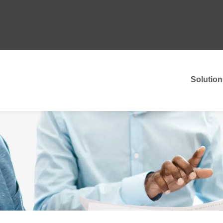
Solution