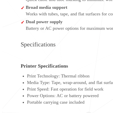
Broad media support
Works with tubes, tape, and flat surfaces for c
Dual power supply
Battery or AC power options for maximum work s
Specifications
Printer Specifications
Print Technology: Thermal ribbon
Media Type: Tape, wrap-around, and flat surfa
Print Speed: Fast operation for field work
Power Options: AC or battery powered
Portable carrying case included