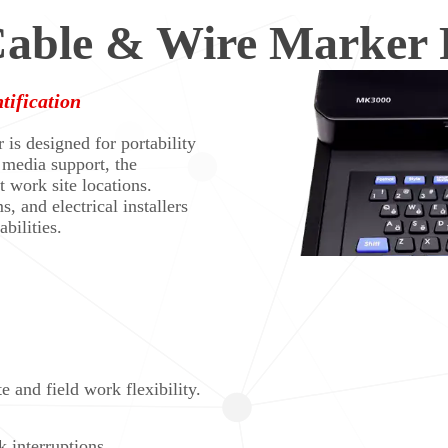
ble & Wire Marker P
tification
s designed for portability
 media support, the
t work site locations.
s, and electrical installers
bilities.
e and field work flexibility.
 interruptions.