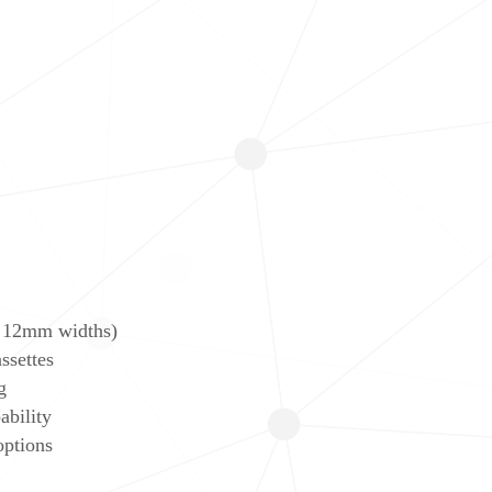
 12mm widths)
ssettes
g
ability
options