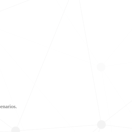
enarios.