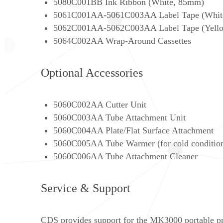
5080C001BB Ink Ribbon (White, 85mm)
5061C001AA-5061C003AA Label Tape (White,
5062C001AA-5062C003AA Label Tape (Yellow
5064C002AA Wrap-Around Cassettes
Optional Accessories
5060C002AA Cutter Unit
5060C003AA Tube Attachment Unit
5060C004AA Plate/Flat Surface Attachment
5060C005AA Tube Warmer (for cold conditio
5060C006AA Tube Attachment Cleaner
Service & Support
CDS provides support for the MK3000 portable pri