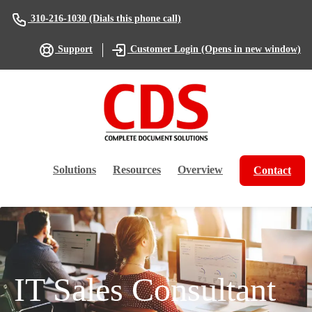
(Dials this phone call)
310-216-1030
(Opens in new window)
Support
Customer Login
Solutions
Resources
Overview
Contact
IT Sales Consultant