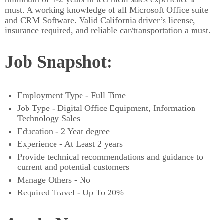
must. A working knowledge of all Microsoft Office suite
and CRM Software. Valid California driver’s license,
insurance required, and reliable car/transportation a must.
Job Snapshot:
Employment Type - Full Time
Job Type - Digital Office Equipment, Information
Technology Sales
Education - 2 Year degree
Experience - At Least 2 years
Provide technical recommendations and guidance to
current and potential customers
Manage Others - No
Required Travel - Up To 20%