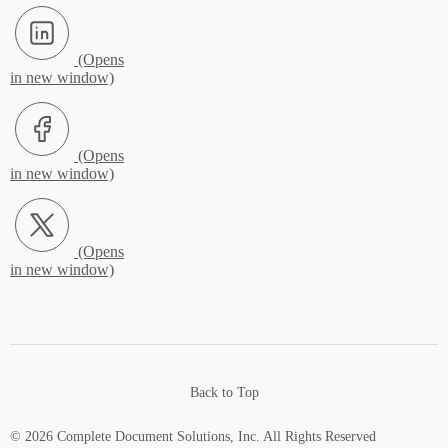
LinkedIn (Opens in new window)
Facebook (Opens in new window)
X.com (Opens in new window)
Back to Top
© 2026 Complete Document Solutions, Inc.
All Rights Reserved