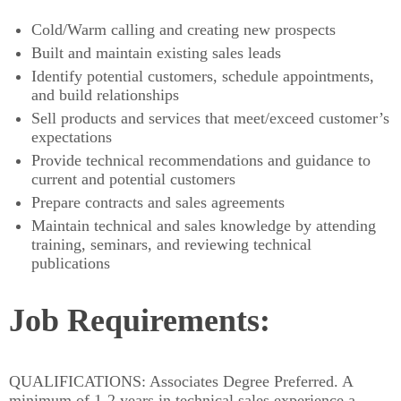
Cold/Warm calling and creating new prospects
Built and maintain existing sales leads
Identify potential customers, schedule appointments,
and build relationships
Sell products and services that meet/exceed customer’s
expectations
Provide technical recommendations and guidance to
current and potential customers
Prepare contracts and sales agreements
Maintain technical and sales knowledge by attending
training, seminars, and reviewing technical
publications
​Job Requirements:
QUALIFICATIONS: Associates Degree Preferred. A
minimum of 1-2 years in technical sales experience a