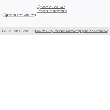
Atomic8Ball Web Presence Management (Opens in new window)
CA Civ. Code § 1798.102 -
Do Not Sell My Personal Information