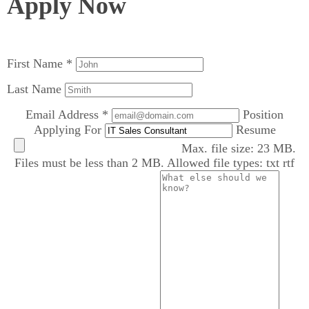
Apply Now
First Name *
Last Name
Email Address *
Position
Applying For
Resume
Max. file size: 23 MB.
Files must be less than 2 MB. Allowed file types: txt rtf