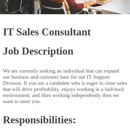
IT Sales Consultant
Job Description
We are currently seeking an individual that can expand
our business and customer base for our IT Support
Division. If you are a candidate who is eager to close sales
that will drive profitability, enjoys working in a laid-back
environment, and likes working independently then we
want to meet you.
Responsibilities: