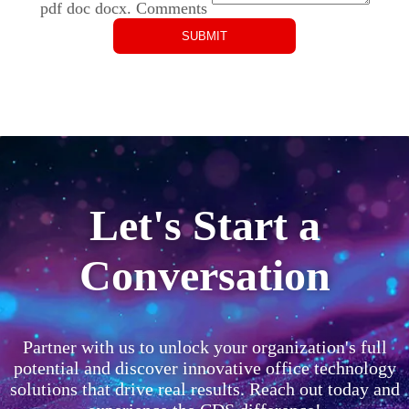
pdf doc docx.
Comments
Let's Start a
Conversation
Partner with us to unlock your organization's full
potential and discover innovative office technology
solutions that drive real results. Reach out today and