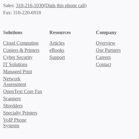
(Dials this phone call)
Sales:
310-216-1030
Fax: 310-220-6918
Solutions
Resources
Company
Cloud Computing
Articles
Overview
Copiers & Printers
eBooks
Our Partners
Cyber Security
Support
Careers
IT Solutions
Contact
Managed Print
Network
Assessment
OpenText Core Fax
Scanners
Shredders
Specialty Printers
VoIP Phone
Systems