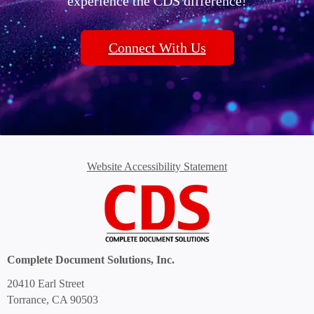
experience the CDS difference!
Connect With Us
Website Accessibility Statement
Complete Document Solutions, Inc.
20410 Earl Street
Torrance, CA 90503