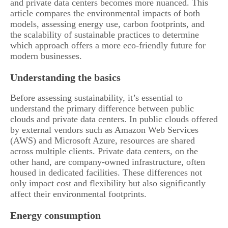
and private data centers becomes more nuanced. This
article compares the environmental impacts of both
models, assessing energy use, carbon footprints, and
the scalability of sustainable practices to determine
which approach offers a more eco-friendly future for
modern businesses.
Understanding the basics
Before assessing sustainability, it’s essential to
understand the primary difference between public
clouds and private data centers. In public clouds offered
by external vendors such as Amazon Web Services
(AWS) and Microsoft Azure, resources are shared
across multiple clients. Private data centers, on the
other hand, are company-owned infrastructure, often
housed in dedicated facilities. These differences not
only impact cost and flexibility but also significantly
affect their environmental footprints.
Energy consumption