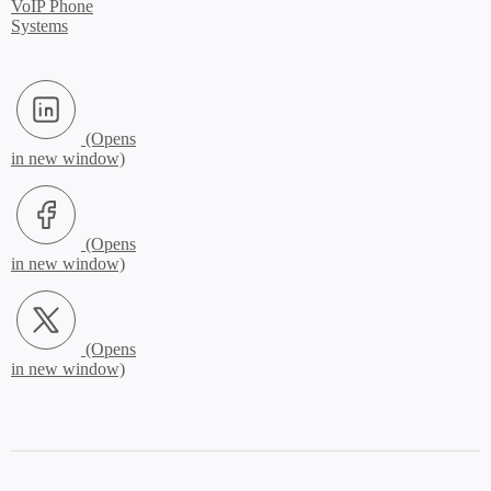
VoIP Phone
Systems
LinkedIn (Opens in new window)
Facebook (Opens in new window)
X.com (Opens in new window)