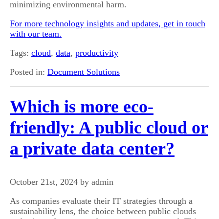
minimizing environmental harm.
For more technology insights and updates, get in touch
with our team.
Tags:
cloud
,
data
,
productivity
Posted in:
Document Solutions
Which is more eco-
friendly: A public cloud or
a private data center?
October 21st, 2024 by admin
As companies evaluate their IT strategies through a
sustainability lens, the choice between public clouds