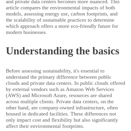
and private data centers becomes more nuanced. This
article compares the environmental impacts of both
models, assessing energy use, carbon footprints, and
the scalability of sustainable practices to determine
which approach offers a more eco-friendly future for
modern businesses.
Understanding the basics
Before assessing sustainability, it's essential to
understand the primary difference between public
clouds and private data centers. In public clouds offered
by external vendors such as Amazon Web Services
(AWS) and Microsoft Azure, resources are shared
across multiple clients. Private data centers, on the
other hand, are company-owned infrastructure, often
housed in dedicated facilities. These differences not
only impact cost and flexibility but also significantly
affect their environmental footprints.