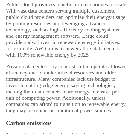
Public cloud providers benefit from economies of scale.
With vast data centers serving multiple customers,
public cloud providers can optimize their energy usage
by pooling resources and leveraging advanced
technology, such as high-efficiency cooling systems
and energy management software. Large cloud
providers also invest in renewable energy initiatives;
for example, AWS aims to power all its data centers
with 100% renewable energy by 2025.
Private data centers, by contrast, often operate at lower
efficiency due to underutilized resources and older
infrastructure. Many companies lack the budget to
invest in cutting-edge energy-saving technologies,
making their data centers more energy-intensive per
unit of computing power. Additionally, unless
companies can afford to transition to renewable energy,
they may be reliant on traditional power sources.
Carbon emissions