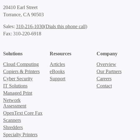
20410 Earl Street
Torrance, CA 90503
(Dials this phone call)
Sales:
310-216-1030
Fax: 310-220-6918
Solutions
Resources
Company
Cloud Computing
Articles
Overview
Copiers & Printers
eBooks
Our Partners
Cyber Security
Support
Careers
IT Solutions
Contact
Managed Print
Network
Assessment
OpenText Core Fax
Scanners
Shredders
Specialty Printers