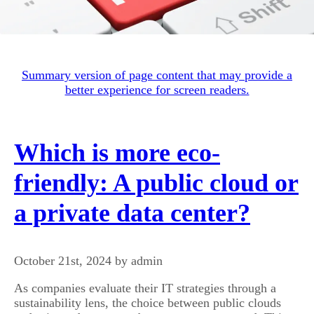
Summary version of page content that may provide a
better experience for screen readers.
Which is more eco-
friendly: A public cloud or
a private data center?
October 21st, 2024 by admin
As companies evaluate their IT strategies through a
sustainability lens, the choice between public clouds