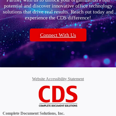
potential and discover innovative office technology
solutions that drive real results. Reach out today and
experience the CDS difference!
Connect With Us
Website Accessibility Statement
Complete Document Solutions, Inc.