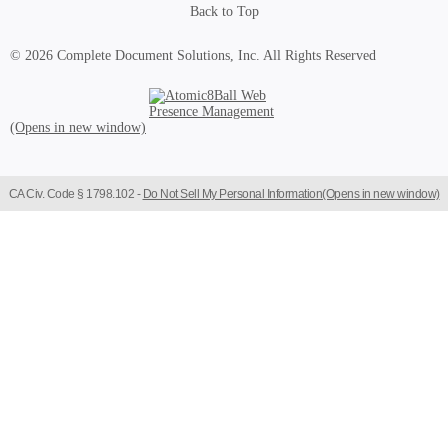
Back to Top
© 2026 Complete Document Solutions, Inc.
All Rights Reserved
Atomic8Ball Web Presence Management (Opens in new window)
CA Civ. Code § 1798.102 -
Do Not Sell My Personal Information