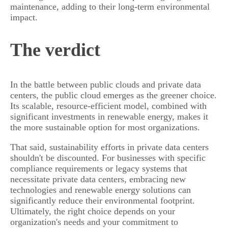
maintenance, adding to their long-term environmental
impact.
The verdict
In the battle between public clouds and private data
centers, the public cloud emerges as the greener choice.
Its scalable, resource-efficient model, combined with
significant investments in renewable energy, makes it
the more sustainable option for most organizations.
That said, sustainability efforts in private data centers
shouldn't be discounted. For businesses with specific
compliance requirements or legacy systems that
necessitate private data centers, embracing new
technologies and renewable energy solutions can
significantly reduce their environmental footprint.
Ultimately, the right choice depends on your
organization's needs and your commitment to