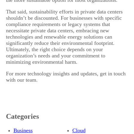
That said, sustainability efforts in private data centers
shouldn’t be discounted. For businesses with specific
compliance requirements or legacy systems that
necessitate private data centers, embracing new
technologies and renewable energy solutions can
significantly reduce their environmental footprint.
Ultimately, the right choice depends on your
organization’s needs and your commitment to
minimizing environmental harm.
For more technology insights and updates, get in touch
with our team.
Categories
Business
Cloud