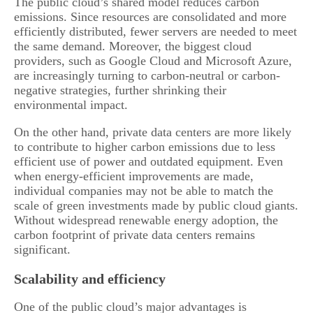
The public cloud’s shared model reduces carbon
emissions. Since resources are consolidated and more
efficiently distributed, fewer servers are needed to meet
the same demand. Moreover, the biggest cloud
providers, such as Google Cloud and Microsoft Azure,
are increasingly turning to carbon-neutral or carbon-
negative strategies, further shrinking their
environmental impact.
On the other hand, private data centers are more likely
to contribute to higher carbon emissions due to less
efficient use of power and outdated equipment. Even
when energy-efficient improvements are made,
individual companies may not be able to match the
scale of green investments made by public cloud giants.
Without widespread renewable energy adoption, the
carbon footprint of private data centers remains
significant.
Scalability and efficiency
One of the public cloud’s major advantages is