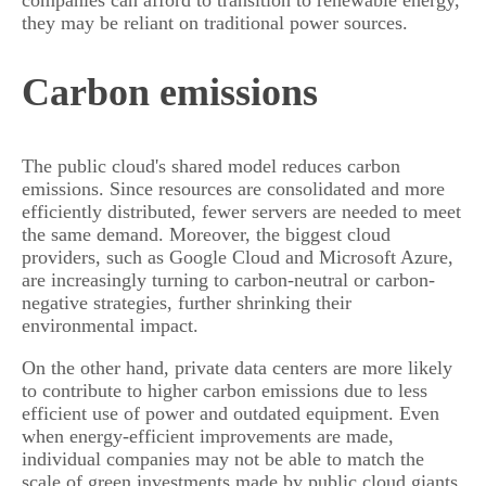
they may be reliant on traditional power sources.
Carbon emissions
The public cloud's shared model reduces carbon
emissions. Since resources are consolidated and more
efficiently distributed, fewer servers are needed to meet
the same demand. Moreover, the biggest cloud
providers, such as Google Cloud and Microsoft Azure,
are increasingly turning to carbon-neutral or carbon-
negative strategies, further shrinking their
environmental impact.
On the other hand, private data centers are more likely
to contribute to higher carbon emissions due to less
efficient use of power and outdated equipment. Even
when energy-efficient improvements are made,
individual companies may not be able to match the
scale of green investments made by public cloud giants.