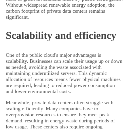
Without widespread renewable energy adoption, the
carbon footprint of private data centers remains
significant.
Scalability and efficiency
One of the public cloud's major advantages is
scalability. Businesses can scale their usage up or down
as needed, avoiding the waste associated with
maintaining underutilized servers. This dynamic
allocation of resources means fewer physical machines
are required, leading to reduced power consumption
and lower environmental costs.
Meanwhile, private data centers often struggle with
scaling efficiently. Many companies have to
overprovision resources to ensure they meet peak
demand, resulting in energy waste during periods of
low usage. These centers also require ongoing