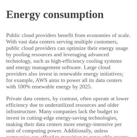
Energy consumption
Public cloud providers benefit from economies of scale.
With vast data centers serving multiple customers,
public cloud providers can optimize their energy usage
by pooling resources and leveraging advanced
technology, such as high-efficiency cooling systems
and energy management software. Large cloud
providers also invest in renewable energy initiatives;
for example, AWS aims to power all its data centers
with 100% renewable energy by 2025.
Private data centers, by contrast, often operate at lower
efficiency due to underutilized resources and older
infrastructure. Many companies lack the budget to
invest in cutting-edge energy-saving technologies,
making their data centers more energy-intensive per
unit of computing power. Additionally, unless
companies can afford to transition to renewable energy,