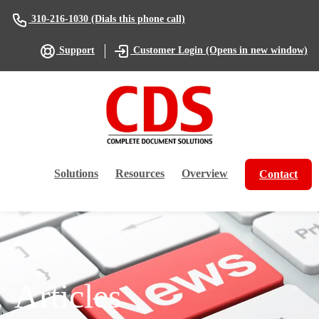
(Dials this phone call)
310-216-1030
(Opens in new window)
Support
Customer Login
Solutions
Resources
Overview
Contact
Articles