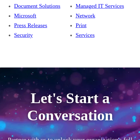
Document Solutions
Managed IT Services
Microsoft
Network
Press Releases
Print
Security
Services
Let's Start a
Conversation
Partner with us to unlock your organization's full