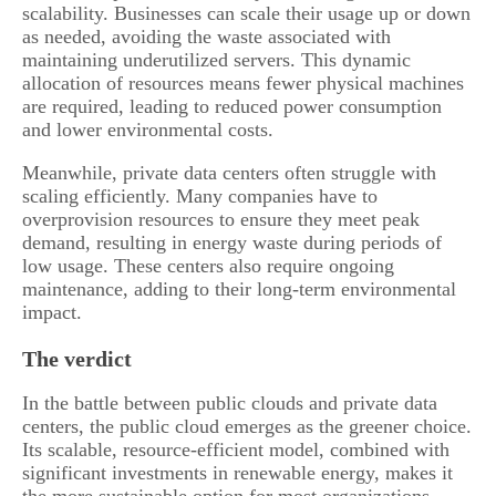
scalability. Businesses can scale their usage up or down
as needed, avoiding the waste associated with
maintaining underutilized servers. This dynamic
allocation of resources means fewer physical machines
are required, leading to reduced power consumption
and lower environmental costs.
Meanwhile, private data centers often struggle with
scaling efficiently. Many companies have to
overprovision resources to ensure they meet peak
demand, resulting in energy waste during periods of
low usage. These centers also require ongoing
maintenance, adding to their long-term environmental
impact.
The verdict
In the battle between public clouds and private data
centers, the public cloud emerges as the greener choice.
Its scalable, resource-efficient model, combined with
significant investments in renewable energy, makes it
the more sustainable option for most organizations.