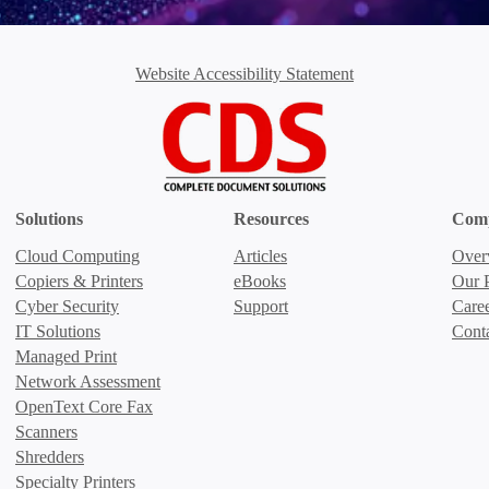
Website Accessibility Statement
Solutions
Resources
Com
Cloud Computing
Articles
Over
Copiers & Printers
eBooks
Our P
Cyber Security
Support
Care
IT Solutions
Cont
Managed Print
Network Assessment
OpenText Core Fax
Scanners
Shredders
Specialty Printers