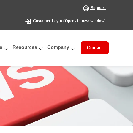
Support
(Opens in new window)
Customer Login
s
Resources
Company
Contact