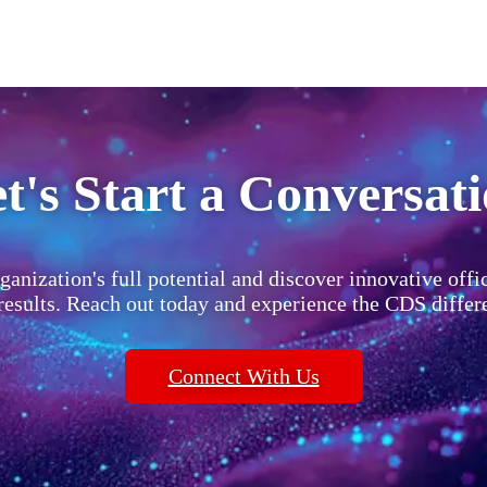
t's Start a Conversat
ganization's full potential and discover innovative offi
 results. Reach out today and experience the CDS differ
Connect With Us