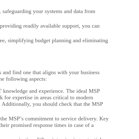
 safeguarding your systems and data from
roviding readily available support, you can
ee, simplifying budget planning and eliminating
s and find one that aligns with your business
he following aspects:
IT knowledge and experience. The ideal MSP
for expertise in areas critical to modern
. Additionally, you should check that the MSP
the MSP’s commitment to service delivery. Key
eir promised response times in case of a