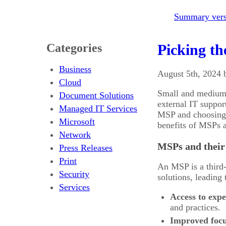
Summary versi
Categories
Picking th
Business
August 5th, 2024 
Cloud
Small and medium-
Document Solutions
external IT suppo
Managed IT Services
MSP and choosing t
Microsoft
benefits of MSPs a
Network
MSPs and their 
Press Releases
Print
An MSP is a third-
Security
solutions, leading
Services
Access to expe
and practices.
Improved focu