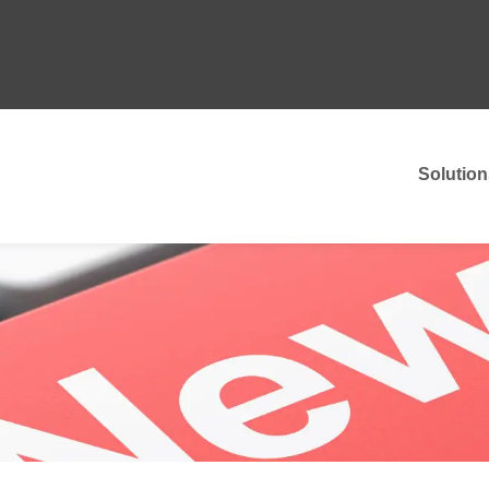
Solution