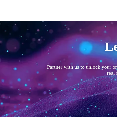
Le
Partner with us to unlock your or
real