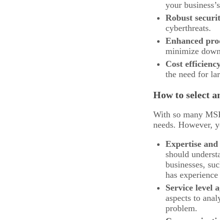
your business’s
Robust securi
cyberthreats.
Enhanced prod
minimize downt
Cost efficienc
the need for la
How to select 
With so many MSPs 
needs. However, yo
Expertise and
should underst
businesses, suc
has experience 
Service level
aspects to ana
problem.