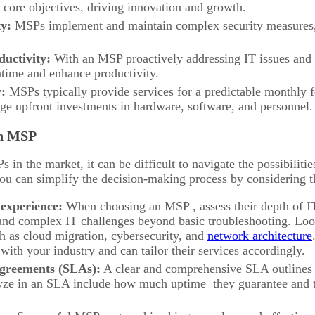
 core objectives, driving innovation and growth.
ty:
MSPs implement and maintain complex security measures,
uctivity:
With an MSP proactively addressing IT issues and p
ime and enhance productivity.
y:
MSPs typically provide services for a predictable monthly f
rge upfront investments in hardware, software, and personnel.
an MSP
in the market, it can be difficult to navigate the possibilitie
u can simplify the decision-making process by considering t
 experience:
When choosing an MSP , assess their depth of 
and complex IT challenges beyond basic troubleshooting. Look 
h as cloud migration, cybersecurity, and
network architecture
with your industry and can tailor their services accordingly.
 agreements (SLAs):
A clear and comprehensive SLA outlines 
lyze in an SLA include how much uptime they guarantee and th