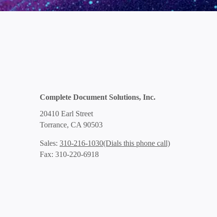
Complete Document Solutions, Inc.
20410 Earl Street
Torrance, CA 90503
(Dials this phone call)
Sales:
310-216-1030
Fax: 310-220-6918