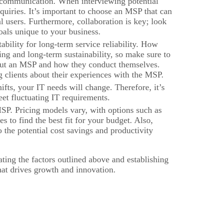
 communication. When interviewing potential
quiries. It’s important to choose an MSP that can
l users. Furthermore, collaboration is key; look
oals unique to your business.
tability for long-term service reliability. How
ding and long-term sustainability, so make sure to
about an MSP and how they conduct themselves.
ng clients about their experiences with the MSP.
fts, your IT needs will change. Therefore, it’s
meet fluctuating IT requirements.
SP. Pricing models vary, with options such as
es to find the best fit for your budget. Also,
o the potential cost savings and productivity
ting the factors outlined above and establishing
hat drives growth and innovation.