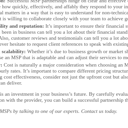
on:
Successful MSP partnerships hinge on clear and effective
ow quickly, effectively, and affably they respond to your in
al matters in a way that is easy to understand for non-technica
 is willing to collaborate closely with your team to achieve g
ility and reputation:
It’s important to ensure their financial s
been in business can tell you a lot about their financial stan
. Also, customer reviews and testimonials can tell you a lot 
ever hesitate to request client references to speak with existi
 scalability:
Whether it’s due to business growth or market shi
se an MSP that is adaptable and can adjust their services to 
y:
Cost is naturally a major consideration when choosing an M
ourly rates. It’s important to compare different pricing structur
 cost effectiveness, consider not just the upfront cost but als
an deliver.
 an investment in your business’s future. By carefully evalua
 with the provider, you can build a successful partnership t
SPs by talking to one of our experts. Contact us today.