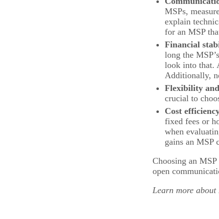
Communicati
MSPs, measure h
explain technic
for an MSP that
Financial stab
long the MSP’s 
look into that
Additionally, n
Flexibility and
crucial to choo
Cost efficienc
fixed fees or h
when evaluating
gains an MSP c
Choosing an MSP is
open communication
Learn more about M