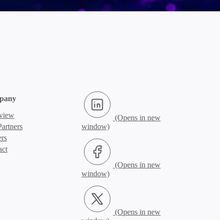
LinkedIn (Opens in new window)
pany
view
artners
ers
Facebook (Opens in new window)
act
X.com (Opens in new window)