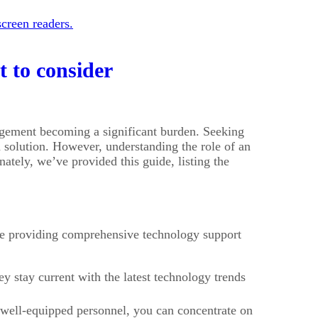
creen readers.
 to consider
agement becoming a significant burden. Seeking
solution. However, understanding the role of an
ately, we’ve provided this guide, listing the
ile providing comprehensive technology support
 stay current with the latest technology trends
 well-equipped personnel, you can concentrate on