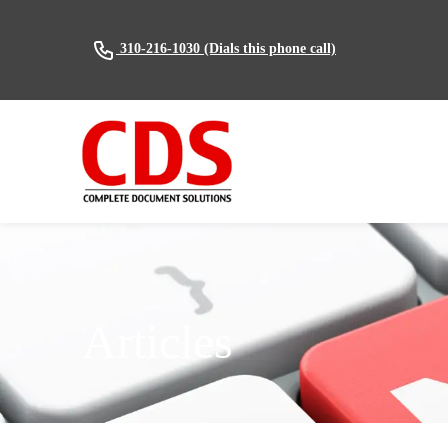
(Dials this phone call)
310-216-1030
Articles