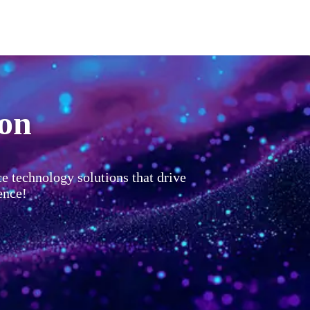
ion
ce technology solutions that drive
ence!