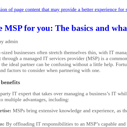
on of page content that may provide a better experience for s
e MSP for you: The basics and what
by admin
sized businesses often stretch themselves thin, with IT man
rt through a managed IT services provider (MSP) is a common 
he ideal partner can be confusing without a little help. Fortun
nd factors to consider when partnering with one.
benefits
party IT expert that takes over managing a business’s IT wh
 to multiple advantages, including:
rtise:
MSPs bring extensive knowledge and experience, as they
s:
By offloading IT responsibilities to an MSP’s capable and