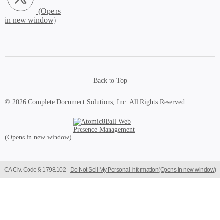
Back to Top
© 2026 Complete Document Solutions, Inc.
All Rights Reserved
Atomic8Ball Web Presence Management (Opens in new window)
CA Civ. Code § 1798.102 -
Do Not Sell My Personal Information