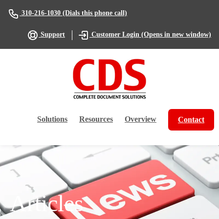
(Dials this phone call)
310-216-1030
(Opens in new window)
Support
Customer Login
Solutions
Resources
Overview
Contact
Articles