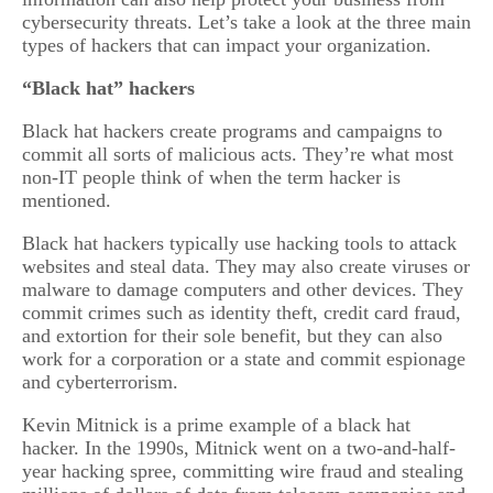
cybersecurity threats. Let’s take a look at the three main
types of hackers that can impact your organization.
“Black hat” hackers
Black hat hackers create programs and campaigns to
commit all sorts of malicious acts. They’re what most
non-IT people think of when the term hacker is
mentioned.
Black hat hackers typically use hacking tools to attack
websites and steal data. They may also create viruses or
malware to damage computers and other devices. They
commit crimes such as identity theft, credit card fraud,
and extortion for their sole benefit, but they can also
work for a corporation or a state and commit espionage
and cyberterrorism.
Kevin Mitnick is a prime example of a black hat
hacker. In the 1990s, Mitnick went on a two-and-half-
year hacking spree, committing wire fraud and stealing