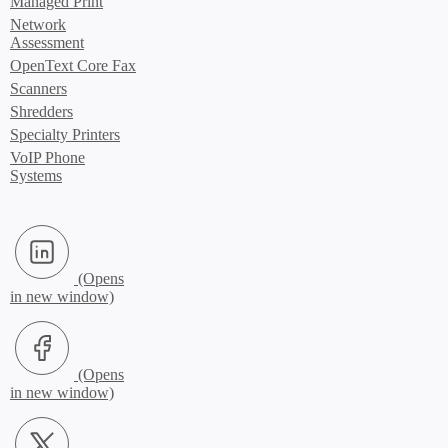
Managed Print
Network
Assessment
OpenText Core Fax
Scanners
Shredders
Specialty Printers
VoIP Phone
Systems
LinkedIn (Opens in new window)
Facebook (Opens in new window)
X.com (Opens in new window)