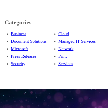
Categories
Business
Cloud
Document Solutions
Managed IT Services
Microsoft
Network
Press Releases
Print
Security
Services