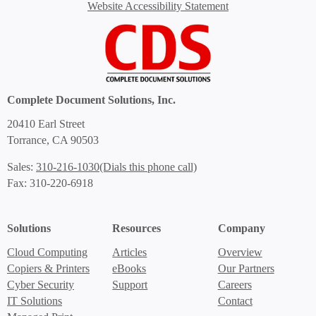
Website Accessibility Statement
Complete Document Solutions, Inc.
20410 Earl Street
Torrance, CA 90503
(Dials this phone call)
Sales:
310-216-1030
Fax: 310-220-6918
Solutions
Resources
Company
Cloud Computing
Articles
Overview
Copiers & Printers
eBooks
Our Partners
Cyber Security
Support
Careers
IT Solutions
Contact