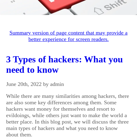
Summary version of page content that may provide a
better experience for screen readers.
3 Types of hackers: What you
need to know
June 20th, 2022 by admin
While there are many similarities among hackers, there
are also some key differences among them. Some
hackers want money for themselves and resort to
evildoings, while others just want to make the world a
better place. In this blog post, we will discuss the three
main types of hackers and what you need to know
about them.