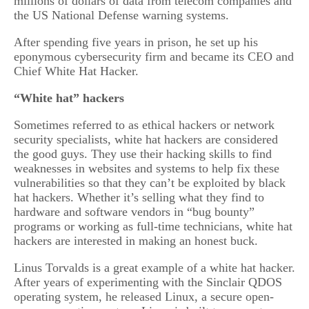
millions of dollars of data from telecom companies and
the US National Defense warning systems.
After spending five years in prison, he set up his
eponymous cybersecurity firm and became its CEO and
Chief White Hat Hacker.
“White hat” hackers
Sometimes referred to as ethical hackers or network
security specialists, white hat hackers are considered
the good guys. They use their hacking skills to find
weaknesses in websites and systems to help fix these
vulnerabilities so that they can’t be exploited by black
hat hackers. Whether it’s selling what they find to
hardware and software vendors in “bug bounty”
programs or working as full-time technicians, white hat
hackers are interested in making an honest buck.
Linus Torvalds is a great example of a white hat hacker.
After years of experimenting with the Sinclair QDOS
operating system, he released Linux, a secure open-