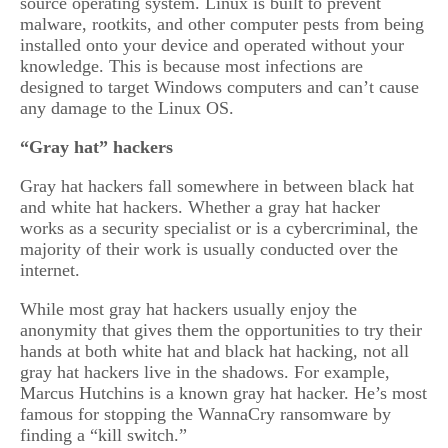
source operating system. Linux is built to prevent
malware, rootkits, and other computer pests from being
installed onto your device and operated without your
knowledge. This is because most infections are
designed to target Windows computers and can’t cause
any damage to the Linux OS.
“Gray hat” hackers
Gray hat hackers fall somewhere in between black hat
and white hat hackers. Whether a gray hat hacker
works as a security specialist or is a cybercriminal, the
majority of their work is usually conducted over the
internet.
While most gray hat hackers usually enjoy the
anonymity that gives them the opportunities to try their
hands at both white hat and black hat hacking, not all
gray hat hackers live in the shadows. For example,
Marcus Hutchins is a known gray hat hacker. He’s most
famous for stopping the WannaCry ransomware by
finding a “kill switch.”