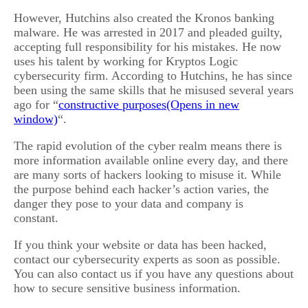
However, Hutchins also created the Kronos banking
malware. He was arrested in 2017 and pleaded guilty,
accepting full responsibility for his mistakes. He now
uses his talent by working for Kryptos Logic
cybersecurity firm. According to Hutchins, he has since
been using the same skills that he misused several years
ago for “
constructive purposes
“.
The rapid evolution of the cyber realm means there is
more information available online every day, and there
are many sorts of hackers looking to misuse it. While
the purpose behind each hacker’s action varies, the
danger they pose to your data and company is
constant.
If you think your website or data has been hacked,
contact our cybersecurity experts as soon as possible.
You can also contact us if you have any questions about
how to secure sensitive business information.