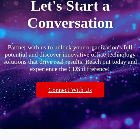
Let's Start a
Conversation
Partner with us to unlock your organization's full
potential and discover innovative office technology
solutions that drive real results. Reach out today and
experience the CDS difference!
Connect With Us