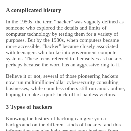
A complicated history
In the 1950s, the term “hacker” was vaguely defined as
someone who explored the details and limits of
computer technology by testing them for a variety of
purposes. But by the 1980s, when computers became
more accessible, “hacker” became closely associated
with teenagers who broke into government computer
systems. These teens referred to themselves as hackers,
perhaps because the word has an aggressive ring to it.
Believe it or not, several of those pioneering hackers
now run multimillion-dollar cybersecurity consulting
businesses, while countless others still run amok online,
hoping to make a quick buck off of hapless victims.
3 Types of hackers
Knowing the history of hacking can give you a
background on the different kinds of hackers, and this
information can also help protect your business from